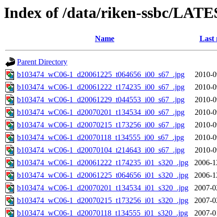
Index of /data/riken-ssbc/LATE
Name
Last 
Parent Directory
b103474_wC06-1_d20061225_t064656_i00_s67_.jpg
2010-0
b103474_wC06-1_d20061222_t174235_i00_s67_.jpg
2010-0
b103474_wC06-1_d20061229_t044553_i00_s67_.jpg
2010-0
b103474_wC06-1_d20070201_t134534_i00_s67_.jpg
2010-0
b103474_wC06-1_d20070215_t173256_i00_s67_.jpg
2010-0
b103474_wC06-1_d20070118_t134555_i00_s67_.jpg
2010-0
b103474_wC06-1_d20070104_t214643_i00_s67_.jpg
2010-0
b103474_wC06-1_d20061222_t174235_i01_s320_.jpg
2006-1
b103474_wC06-1_d20061225_t064656_i01_s320_.jpg
2006-1
b103474_wC06-1_d20070201_t134534_i01_s320_.jpg
2007-0
b103474_wC06-1_d20070215_t173256_i01_s320_.jpg
2007-0
b103474_wC06-1_d20070118_t134555_i01_s320_.jpg
2007-0