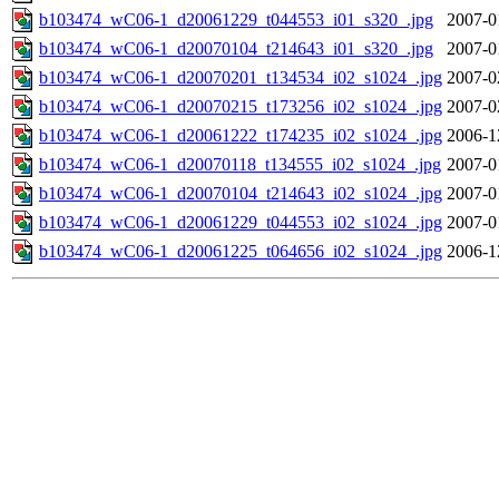
b103474_wC06-1_d20061229_t044553_i01_s320_.jpg
2007-0
b103474_wC06-1_d20070104_t214643_i01_s320_.jpg
2007-0
b103474_wC06-1_d20070201_t134534_i02_s1024_.jpg
2007-0
b103474_wC06-1_d20070215_t173256_i02_s1024_.jpg
2007-0
b103474_wC06-1_d20061222_t174235_i02_s1024_.jpg
2006-1
b103474_wC06-1_d20070118_t134555_i02_s1024_.jpg
2007-0
b103474_wC06-1_d20070104_t214643_i02_s1024_.jpg
2007-0
b103474_wC06-1_d20061229_t044553_i02_s1024_.jpg
2007-0
b103474_wC06-1_d20061225_t064656_i02_s1024_.jpg
2006-1