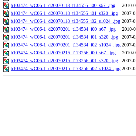
b103474_wC06-1_d20070118_t134555_i00_s67_.jpg
2010-0
b103474_wC06-1_d20070118_t134555_i01_s320_.jpg
2007-0
b103474_wC06-1_d20070118_t134555_i02_s1024_.jpg
2007-0
b103474_wC06-1_d20070201_t134534_i00_s67_.jpg
2010-0
b103474_wC06-1_d20070201_t134534_i01_s320_.jpg
2007-0
b103474_wC06-1_d20070201_t134534_i02_s1024_.jpg
2007-0
b103474_wC06-1_d20070215_t173256_i00_s67_.jpg
2010-0
b103474_wC06-1_d20070215_t173256_i01_s320_.jpg
2007-0
b103474_wC06-1_d20070215_t173256_i02_s1024_.jpg
2007-0