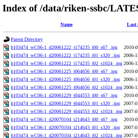
Index of /data/riken-ssbc/LATE
Name
Last 
Parent Directory
b103474_wC06-1_d20061222_t174235_i00_s67_.jpg
2010-0
b103474_wC06-1_d20061222_t174235_i01_s320_.jpg
2006-1
b103474_wC06-1_d20061222_t174235_i02_s1024_.jpg
2006-1
b103474_wC06-1_d20061225_t064656_i00_s67_.jpg
2010-0
b103474_wC06-1_d20061225_t064656_i01_s320_.jpg
2006-1
b103474_wC06-1_d20061225_t064656_i02_s1024_.jpg
2006-1
b103474_wC06-1_d20061229_t044553_i00_s67_.jpg
2010-0
b103474_wC06-1_d20061229_t044553_i01_s320_.jpg
2007-0
b103474_wC06-1_d20061229_t044553_i02_s1024_.jpg
2007-0
b103474_wC06-1_d20070104_t214643_i00_s67_.jpg
2010-0
b103474_wC06-1_d20070104_t214643_i01_s320_.jpg
2007-0
b103474_wC06-1_d20070104_t214643_i02_s1024_.jpg
2007-0