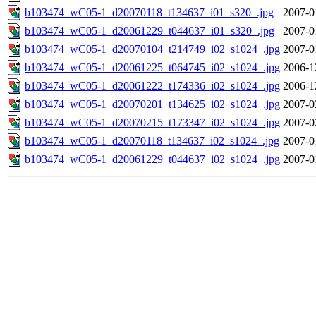
b103474_wC05-1_d20070118_t134637_i01_s320_.jpg
2007-0
b103474_wC05-1_d20061229_t044637_i01_s320_.jpg
2007-0
b103474_wC05-1_d20070104_t214749_i02_s1024_.jpg
2007-0
b103474_wC05-1_d20061225_t064745_i02_s1024_.jpg
2006-1
b103474_wC05-1_d20061222_t174336_i02_s1024_.jpg
2006-1
b103474_wC05-1_d20070201_t134625_i02_s1024_.jpg
2007-0
b103474_wC05-1_d20070215_t173347_i02_s1024_.jpg
2007-0
b103474_wC05-1_d20070118_t134637_i02_s1024_.jpg
2007-0
b103474_wC05-1_d20061229_t044637_i02_s1024_.jpg
2007-0