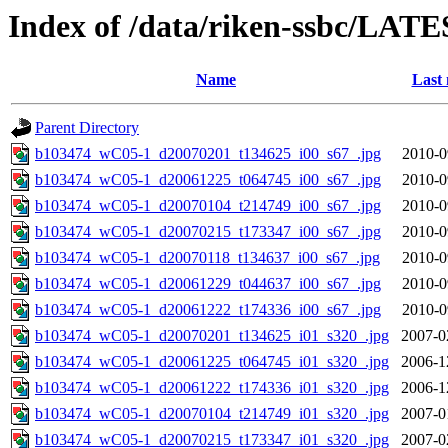
Index of /data/riken-ssbc/LATE
Name
Last 
Parent Directory
b103474_wC05-1_d20070201_t134625_i00_s67_.jpg
2010-0
b103474_wC05-1_d20061225_t064745_i00_s67_.jpg
2010-0
b103474_wC05-1_d20070104_t214749_i00_s67_.jpg
2010-0
b103474_wC05-1_d20070215_t173347_i00_s67_.jpg
2010-0
b103474_wC05-1_d20070118_t134637_i00_s67_.jpg
2010-0
b103474_wC05-1_d20061229_t044637_i00_s67_.jpg
2010-0
b103474_wC05-1_d20061222_t174336_i00_s67_.jpg
2010-0
b103474_wC05-1_d20070201_t134625_i01_s320_.jpg
2007-0
b103474_wC05-1_d20061225_t064745_i01_s320_.jpg
2006-1
b103474_wC05-1_d20061222_t174336_i01_s320_.jpg
2006-1
b103474_wC05-1_d20070104_t214749_i01_s320_.jpg
2007-0
b103474_wC05-1_d20070215_t173347_i01_s320_.jpg
2007-0