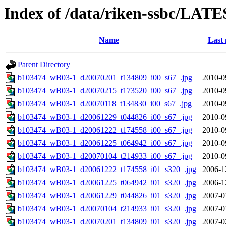
Index of /data/riken-ssbc/LATE
Name
Last 
Parent Directory
b103474_wB03-1_d20070201_t134809_i00_s67_.jpg
2010-0
b103474_wB03-1_d20070215_t173520_i00_s67_.jpg
2010-0
b103474_wB03-1_d20070118_t134830_i00_s67_.jpg
2010-0
b103474_wB03-1_d20061229_t044826_i00_s67_.jpg
2010-0
b103474_wB03-1_d20061222_t174558_i00_s67_.jpg
2010-0
b103474_wB03-1_d20061225_t064942_i00_s67_.jpg
2010-0
b103474_wB03-1_d20070104_t214933_i00_s67_.jpg
2010-0
b103474_wB03-1_d20061222_t174558_i01_s320_.jpg
2006-1
b103474_wB03-1_d20061225_t064942_i01_s320_.jpg
2006-1
b103474_wB03-1_d20061229_t044826_i01_s320_.jpg
2007-0
b103474_wB03-1_d20070104_t214933_i01_s320_.jpg
2007-0
b103474_wB03-1_d20070201_t134809_i01_s320_.jpg
2007-0