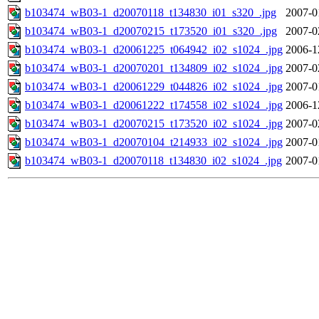
b103474_wB03-1_d20070118_t134830_i01_s320_.jpg
2007-0
b103474_wB03-1_d20070215_t173520_i01_s320_.jpg
2007-0
b103474_wB03-1_d20061225_t064942_i02_s1024_.jpg
2006-1
b103474_wB03-1_d20070201_t134809_i02_s1024_.jpg
2007-0
b103474_wB03-1_d20061229_t044826_i02_s1024_.jpg
2007-0
b103474_wB03-1_d20061222_t174558_i02_s1024_.jpg
2006-1
b103474_wB03-1_d20070215_t173520_i02_s1024_.jpg
2007-0
b103474_wB03-1_d20070104_t214933_i02_s1024_.jpg
2007-0
b103474_wB03-1_d20070118_t134830_i02_s1024_.jpg
2007-0