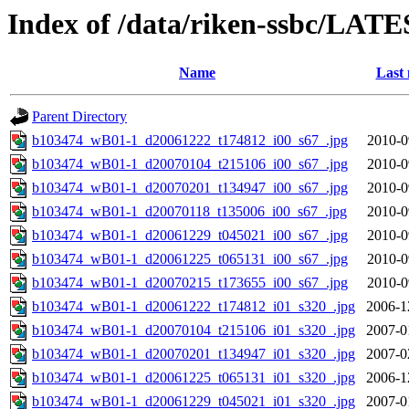
Index of /data/riken-ssbc/LATE
Name
Last 
Parent Directory
b103474_wB01-1_d20061222_t174812_i00_s67_.jpg
2010-0
b103474_wB01-1_d20070104_t215106_i00_s67_.jpg
2010-0
b103474_wB01-1_d20070201_t134947_i00_s67_.jpg
2010-0
b103474_wB01-1_d20070118_t135006_i00_s67_.jpg
2010-0
b103474_wB01-1_d20061229_t045021_i00_s67_.jpg
2010-0
b103474_wB01-1_d20061225_t065131_i00_s67_.jpg
2010-0
b103474_wB01-1_d20070215_t173655_i00_s67_.jpg
2010-0
b103474_wB01-1_d20061222_t174812_i01_s320_.jpg
2006-1
b103474_wB01-1_d20070104_t215106_i01_s320_.jpg
2007-0
b103474_wB01-1_d20070201_t134947_i01_s320_.jpg
2007-0
b103474_wB01-1_d20061225_t065131_i01_s320_.jpg
2006-1
b103474_wB01-1_d20061229_t045021_i01_s320_.jpg
2007-0