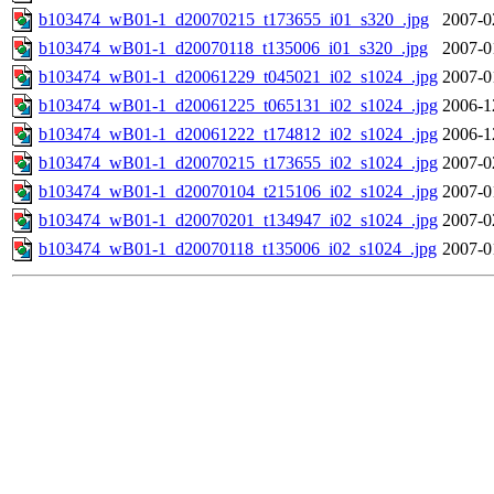
b103474_wB01-1_d20070215_t173655_i01_s320_.jpg
2007-0
b103474_wB01-1_d20070118_t135006_i01_s320_.jpg
2007-0
b103474_wB01-1_d20061229_t045021_i02_s1024_.jpg
2007-0
b103474_wB01-1_d20061225_t065131_i02_s1024_.jpg
2006-1
b103474_wB01-1_d20061222_t174812_i02_s1024_.jpg
2006-1
b103474_wB01-1_d20070215_t173655_i02_s1024_.jpg
2007-0
b103474_wB01-1_d20070104_t215106_i02_s1024_.jpg
2007-0
b103474_wB01-1_d20070201_t134947_i02_s1024_.jpg
2007-0
b103474_wB01-1_d20070118_t135006_i02_s1024_.jpg
2007-0