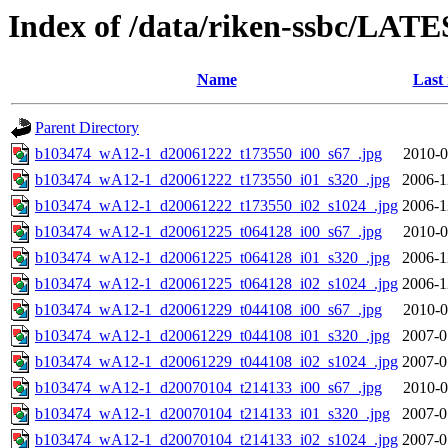
Index of /data/riken-ssbc/LATE
Name
Last
Parent Directory
b103474_wA12-1_d20061222_t173550_i00_s67_.jpg
2010-0
b103474_wA12-1_d20061222_t173550_i01_s320_.jpg
2006-1
b103474_wA12-1_d20061222_t173550_i02_s1024_.jpg
2006-1
b103474_wA12-1_d20061225_t064128_i00_s67_.jpg
2010-0
b103474_wA12-1_d20061225_t064128_i01_s320_.jpg
2006-1
b103474_wA12-1_d20061225_t064128_i02_s1024_.jpg
2006-1
b103474_wA12-1_d20061229_t044108_i00_s67_.jpg
2010-0
b103474_wA12-1_d20061229_t044108_i01_s320_.jpg
2007-0
b103474_wA12-1_d20061229_t044108_i02_s1024_.jpg
2007-0
b103474_wA12-1_d20070104_t214133_i00_s67_.jpg
2010-0
b103474_wA12-1_d20070104_t214133_i01_s320_.jpg
2007-0
b103474_wA12-1_d20070104_t214133_i02_s1024_.jpg
2007-0