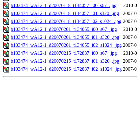
b103474_wA12-1_d20070118_t134057_i00_s67_.jpg
2010-0
b103474_wA12-1_d20070118_t134057_i01_s320_.jpg
2007-0
b103474_wA12-1_d20070118_t134057_i02_s1024_.jpg
2007-0
b103474_wA12-1_d20070201_t134055_i00_s67_.jpg
2010-0
b103474_wA12-1_d20070201_t134055_i01_s320_.jpg
2007-0
b103474_wA12-1_d20070201_t134055_i02_s1024_.jpg
2007-0
b103474_wA12-1_d20070215_t172837_i00_s67_.jpg
2010-0
b103474_wA12-1_d20070215_t172837_i01_s320_.jpg
2007-0
b103474_wA12-1_d20070215_t172837_i02_s1024_.jpg
2007-0