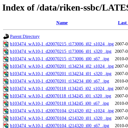
Index of /data/riken-ssbc/LATE
Name
Last
Parent Directory
b103474_wA10-1_d20070215_t173006_i02_s1024_.jpg
2007-0
b103474_wA10-1_d20070215_t173006_i01_s320_.jpg
2007-0
b103474_wA10-1_d20070215_t173006_i00_s67_.jpg
2010-0
b103474_wA10-1_d20070201_t134234_i02_s1024_.jpg
2007-0
b103474_wA10-1_d20070201_t134234_i01_s320_.jpg
2007-0
b103474_wA10-1_d20070201_t134234_i00_s67_.jpg
2010-0
b103474_wA10-1_d20070118_t134245_i02_s1024_.jpg
2007-0
b103474_wA10-1_d20070118_t134245_i01_s320_.jpg
2007-0
b103474_wA10-1_d20070118_t134245_i00_s67_.jpg
2010-0
b103474_wA10-1_d20070104_t214320_i02_s1024_.jpg
2007-0
b103474_wA10-1_d20070104_t214320_i01_s320_.jpg
2007-0
b103474_wA10-1_d20070104_t214320_i00_s67_.jpg
2010-0