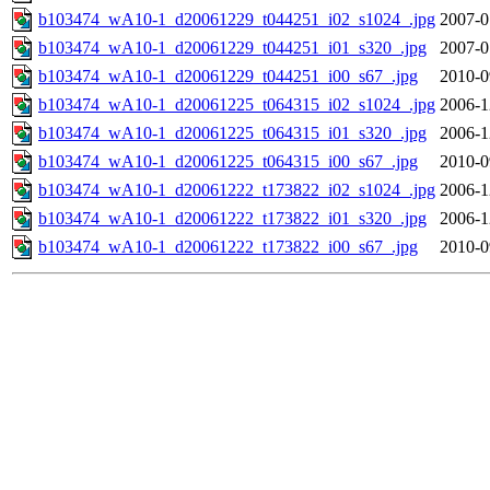
b103474_wA10-1_d20061229_t044251_i02_s1024_.jpg
2007-0
b103474_wA10-1_d20061229_t044251_i01_s320_.jpg
2007-0
b103474_wA10-1_d20061229_t044251_i00_s67_.jpg
2010-0
b103474_wA10-1_d20061225_t064315_i02_s1024_.jpg
2006-1
b103474_wA10-1_d20061225_t064315_i01_s320_.jpg
2006-1
b103474_wA10-1_d20061225_t064315_i00_s67_.jpg
2010-0
b103474_wA10-1_d20061222_t173822_i02_s1024_.jpg
2006-1
b103474_wA10-1_d20061222_t173822_i01_s320_.jpg
2006-1
b103474_wA10-1_d20061222_t173822_i00_s67_.jpg
2010-0