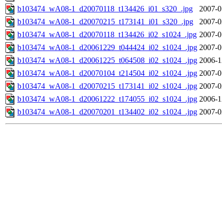
b103474_wA08-1_d20070118_t134426_i01_s320_.jpg
2007-0
b103474_wA08-1_d20070215_t173141_i01_s320_.jpg
2007-0
b103474_wA08-1_d20070118_t134426_i02_s1024_.jpg
2007-0
b103474_wA08-1_d20061229_t044424_i02_s1024_.jpg
2007-0
b103474_wA08-1_d20061225_t064508_i02_s1024_.jpg
2006-1
b103474_wA08-1_d20070104_t214504_i02_s1024_.jpg
2007-0
b103474_wA08-1_d20070215_t173141_i02_s1024_.jpg
2007-0
b103474_wA08-1_d20061222_t174055_i02_s1024_.jpg
2006-1
b103474_wA08-1_d20070201_t134402_i02_s1024_.jpg
2007-0