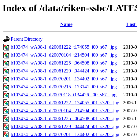
Index of /data/riken-ssbc/LATE
Name
Last
Parent Directory
b103474_wA08-1_d20061222_t174055_i00_s67_.jpg
2010-0
b103474_wA08-1_d20070104_t214504_i00_s67_.jpg
2010-0
b103474_wA08-1_d20061225_t064508_i00_s67_.jpg
2010-0
b103474_wA08-1_d20061229_t044424_i00_s67_.jpg
2010-0
b103474_wA08-1_d20070201_t134402_i00_s67_.jpg
2010-0
b103474_wA08-1_d20070215_t173141_i00_s67_.jpg
2010-0
b103474_wA08-1_d20070118_t134426_i00_s67_.jpg
2010-0
b103474_wA08-1_d20061222_t174055_i01_s320_.jpg
2006-1
b103474_wA08-1_d20070104_t214504_i01_s320_.jpg
2007-0
b103474_wA08-1_d20061225_t064508_i01_s320_.jpg
2006-1
b103474_wA08-1_d20061229_t044424_i01_s320_.jpg
2007-0
b103474_wA08-1_d20070201_t134402_i01_s320_.jpg
2007-0