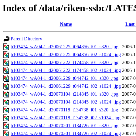
Index of /data/riken-ssbc/LATE
Name
Last
Parent Directory
b103474_wA04-1_d20061225_t064856_i01_s320_.jpg
2006-1
b103474_wA04-1_d20061225_t064856_i02_s1024_.jpg
2006-1
b103474_wA04-1_d20061222_t174458_i01_s320_.jpg
2006-1
b103474_wA04-1_d20061222_t174458_i02_s1024_.jpg
2006-1
b103474_wA04-1_d20061229_t044742_i01_s320_.jpg
2007-0
b103474_wA04-1_d20061229_t044742_i02_s1024_.jpg
2007-0
b103474_wA04-1_d20070104_t214845_i01_s320_.jpg
2007-0
b103474_wA04-1_d20070104_t214845_i02_s1024_.jpg
2007-0
b103474_wA04-1_d20070118_t134738_i01_s320_.jpg
2007-0
b103474_wA04-1_d20070118_t134738_i02_s1024_.jpg
2007-0
b103474_wA04-1_d20070201_t134726_i01_s320_.jpg
2007-0
b103474_wA04-1_d20070201_t134726_i02_s1024_.jpg
2007-0