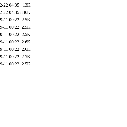
2-22 04:35
13K
2-22 04:35
836K
9-11 00:22
2.5K
9-11 00:22
2.5K
9-11 00:22
2.5K
9-11 00:22
2.6K
9-11 00:22
2.6K
9-11 00:22
2.5K
9-11 00:22
2.5K