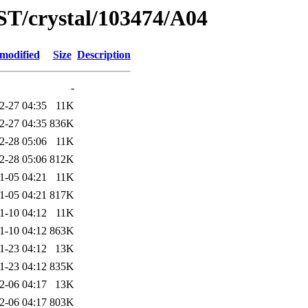
ST/crystal/103474/A04
 modified
Size
Description
-
2-27 04:35
11K
2-27 04:35
836K
2-28 05:06
11K
2-28 05:06
812K
1-05 04:21
11K
1-05 04:21
817K
1-10 04:12
11K
1-10 04:12
863K
1-23 04:12
13K
1-23 04:12
835K
2-06 04:17
13K
2-06 04:17
803K