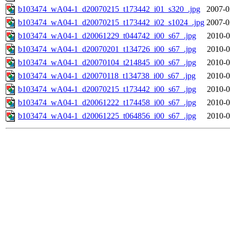
b103474_wA04-1_d20070215_t173442_i01_s320_.jpg
2007-0
b103474_wA04-1_d20070215_t173442_i02_s1024_.jpg
2007-0
b103474_wA04-1_d20061229_t044742_i00_s67_.jpg
2010-0
b103474_wA04-1_d20070201_t134726_i00_s67_.jpg
2010-0
b103474_wA04-1_d20070104_t214845_i00_s67_.jpg
2010-0
b103474_wA04-1_d20070118_t134738_i00_s67_.jpg
2010-0
b103474_wA04-1_d20070215_t173442_i00_s67_.jpg
2010-0
b103474_wA04-1_d20061222_t174458_i00_s67_.jpg
2010-0
b103474_wA04-1_d20061225_t064856_i00_s67_.jpg
2010-0