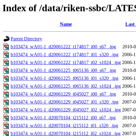
Index of /data/riken-ssbc/LATE
Name
Last
Parent Directory
b103474_wA01-1_d20061222_t174817_i00_s67_.jpg
2010-0
b103474_wA01-1_d20061222_t174817_i01_s320_.jpg
2006-1
b103474_wA01-1_d20061222_t174817_i02_s1024_.jpg
2006-1
b103474_wA01-1_d20061225_t065136_i00_s67_.jpg
2010-0
b103474_wA01-1_d20061225_t065136_i01_s320_.jpg
2006-1
b103474_wA01-1_d20061225_t065136_i02_s1024_.jpg
2006-1
b103474_wA01-1_d20061229_t045027_i00_s67_.jpg
2010-0
b103474_wA01-1_d20061229_t045027_i01_s320_.jpg
2007-0
b103474_wA01-1_d20061229_t045027_i02_s1024_.jpg
2007-0
b103474_wA01-1_d20070104_t215112_i00_s67_.jpg
2010-0
b103474_wA01-1_d20070104_t215112_i01_s320_.jpg
2007-0
b103474_wA01-1_d20070104_t215112_i02_s1024_.jpg
2007-0