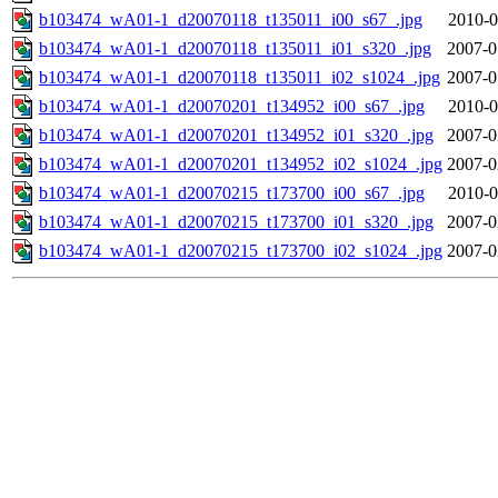
b103474_wA01-1_d20070118_t135011_i00_s67_.jpg
2010-0
b103474_wA01-1_d20070118_t135011_i01_s320_.jpg
2007-0
b103474_wA01-1_d20070118_t135011_i02_s1024_.jpg
2007-0
b103474_wA01-1_d20070201_t134952_i00_s67_.jpg
2010-0
b103474_wA01-1_d20070201_t134952_i01_s320_.jpg
2007-0
b103474_wA01-1_d20070201_t134952_i02_s1024_.jpg
2007-0
b103474_wA01-1_d20070215_t173700_i00_s67_.jpg
2010-0
b103474_wA01-1_d20070215_t173700_i01_s320_.jpg
2007-0
b103474_wA01-1_d20070215_t173700_i02_s1024_.jpg
2007-0