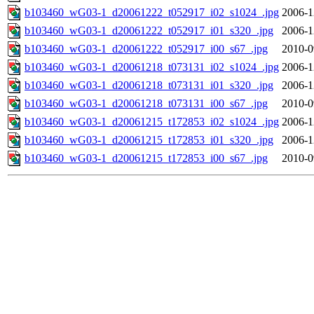
b103460_wG03-1_d20061222_t052917_i02_s1024_.jpg
2006-1
b103460_wG03-1_d20061222_t052917_i01_s320_.jpg
2006-1
b103460_wG03-1_d20061222_t052917_i00_s67_.jpg
2010-0
b103460_wG03-1_d20061218_t073131_i02_s1024_.jpg
2006-1
b103460_wG03-1_d20061218_t073131_i01_s320_.jpg
2006-1
b103460_wG03-1_d20061218_t073131_i00_s67_.jpg
2010-0
b103460_wG03-1_d20061215_t172853_i02_s1024_.jpg
2006-1
b103460_wG03-1_d20061215_t172853_i01_s320_.jpg
2006-1
b103460_wG03-1_d20061215_t172853_i00_s67_.jpg
2010-0