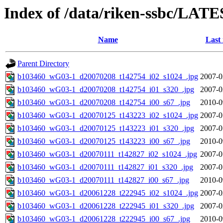
Index of /data/riken-ssbc/LATE
Name
Last
Parent Directory
b103460_wG03-1_d20070208_t142754_i02_s1024_.jpg
2007-0
b103460_wG03-1_d20070208_t142754_i01_s320_.jpg
2007-0
b103460_wG03-1_d20070208_t142754_i00_s67_.jpg
2010-0
b103460_wG03-1_d20070125_t143223_i02_s1024_.jpg
2007-0
b103460_wG03-1_d20070125_t143223_i01_s320_.jpg
2007-0
b103460_wG03-1_d20070125_t143223_i00_s67_.jpg
2010-0
b103460_wG03-1_d20070111_t142827_i02_s1024_.jpg
2007-0
b103460_wG03-1_d20070111_t142827_i01_s320_.jpg
2007-0
b103460_wG03-1_d20070111_t142827_i00_s67_.jpg
2010-0
b103460_wG03-1_d20061228_t222945_i02_s1024_.jpg
2007-0
b103460_wG03-1_d20061228_t222945_i01_s320_.jpg
2007-0
b103460_wG03-1_d20061228_t222945_i00_s67_.jpg
2010-0