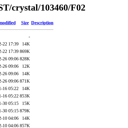
ST/crystal/103460/F02
modified
Size
Description
-
2-22 17:39
14K
2-22 17:39
869K
2-26 09:06
828K
2-26 09:06
12K
2-26 09:06
14K
2-26 09:06
871K
1-16 05:22
14K
1-16 05:22
853K
1-30 05:15
15K
1-30 05:15
879K
2-10 04:06
14K
2-10 04:06
857K