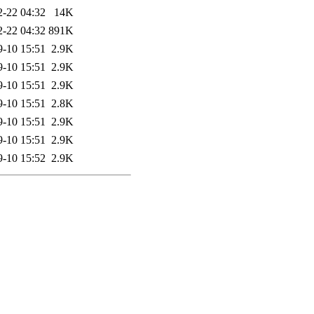
2-22 04:32
14K
2-22 04:32
891K
9-10 15:51
2.9K
9-10 15:51
2.9K
9-10 15:51
2.9K
9-10 15:51
2.8K
9-10 15:51
2.9K
9-10 15:51
2.9K
9-10 15:52
2.9K