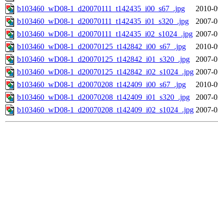
b103460_wD08-1_d20070111_t142435_i00_s67_.jpg
2010-0
b103460_wD08-1_d20070111_t142435_i01_s320_.jpg
2007-0
b103460_wD08-1_d20070111_t142435_i02_s1024_.jpg
2007-0
b103460_wD08-1_d20070125_t142842_i00_s67_.jpg
2010-0
b103460_wD08-1_d20070125_t142842_i01_s320_.jpg
2007-0
b103460_wD08-1_d20070125_t142842_i02_s1024_.jpg
2007-0
b103460_wD08-1_d20070208_t142409_i00_s67_.jpg
2010-0
b103460_wD08-1_d20070208_t142409_i01_s320_.jpg
2007-0
b103460_wD08-1_d20070208_t142409_i02_s1024_.jpg
2007-0