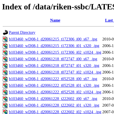
Index of /data/riken-ssbc/LATE
Name
Last
Parent Directory
b103460_wD08-1_d20061215_t172306_i00_s67_.jpg
2010-0
b103460_wD08-1_d20061215_t172306_i01_s320_.jpg
2006-1
b103460_wD08-1_d20061215_t172306_i02_s1024_.jpg
2006-1
b103460_wD08-1_d20061218_t072747_i00_s67_.jpg
2010-0
b103460_wD08-1_d20061218_t072747_i01_s320_.jpg
2006-1
b103460_wD08-1_d20061218_t072747_i02_s1024_.jpg
2006-1
b103460_wD08-1_d20061222_t052528_i00_s67_.jpg
2010-0
b103460_wD08-1_d20061222_t052528_i01_s320_.jpg
2006-1
b103460_wD08-1_d20061222_t052528_i02_s1024_.jpg
2006-1
b103460_wD08-1_d20061228_t222602_i00_s67_.jpg
2010-0
b103460_wD08-1_d20061228_t222602_i01_s320_.jpg
2007-0
b103460_wD08-1_d20061228_t222602_i02_s1024_.jpg
2007-0