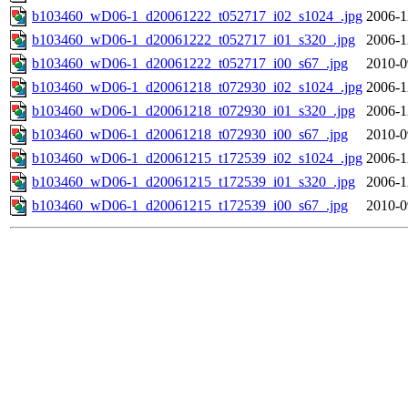
b103460_wD06-1_d20061222_t052717_i02_s1024_.jpg
2006-1
b103460_wD06-1_d20061222_t052717_i01_s320_.jpg
2006-1
b103460_wD06-1_d20061222_t052717_i00_s67_.jpg
2010-0
b103460_wD06-1_d20061218_t072930_i02_s1024_.jpg
2006-1
b103460_wD06-1_d20061218_t072930_i01_s320_.jpg
2006-1
b103460_wD06-1_d20061218_t072930_i00_s67_.jpg
2010-0
b103460_wD06-1_d20061215_t172539_i02_s1024_.jpg
2006-1
b103460_wD06-1_d20061215_t172539_i01_s320_.jpg
2006-1
b103460_wD06-1_d20061215_t172539_i00_s67_.jpg
2010-0