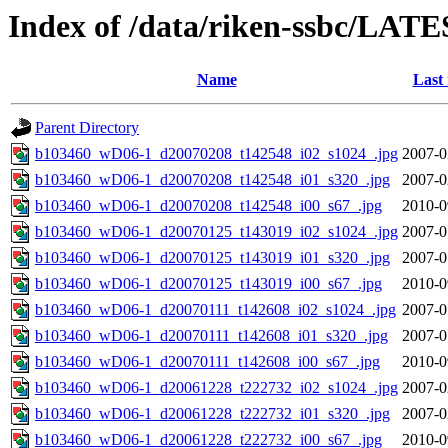
Index of /data/riken-ssbc/LATE
Name
Last
Parent Directory
b103460_wD06-1_d20070208_t142548_i02_s1024_.jpg
2007-0
b103460_wD06-1_d20070208_t142548_i01_s320_.jpg
2007-0
b103460_wD06-1_d20070208_t142548_i00_s67_.jpg
2010-0
b103460_wD06-1_d20070125_t143019_i02_s1024_.jpg
2007-0
b103460_wD06-1_d20070125_t143019_i01_s320_.jpg
2007-0
b103460_wD06-1_d20070125_t143019_i00_s67_.jpg
2010-0
b103460_wD06-1_d20070111_t142608_i02_s1024_.jpg
2007-0
b103460_wD06-1_d20070111_t142608_i01_s320_.jpg
2007-0
b103460_wD06-1_d20070111_t142608_i00_s67_.jpg
2010-0
b103460_wD06-1_d20061228_t222732_i02_s1024_.jpg
2007-0
b103460_wD06-1_d20061228_t222732_i01_s320_.jpg
2007-0
b103460_wD06-1_d20061228_t222732_i00_s67_.jpg
2010-0