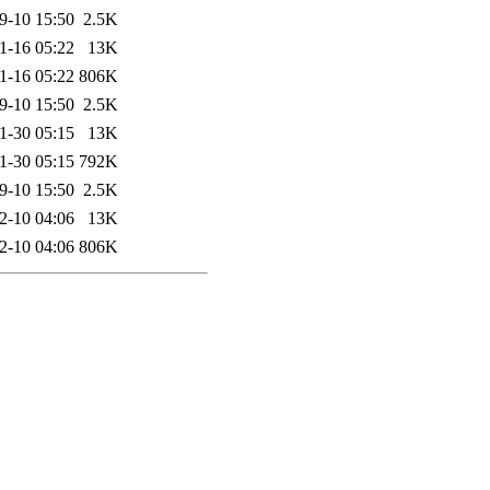
9-10 15:50
2.5K
1-16 05:22
13K
1-16 05:22
806K
9-10 15:50
2.5K
1-30 05:15
13K
1-30 05:15
792K
9-10 15:50
2.5K
2-10 04:06
13K
2-10 04:06
806K