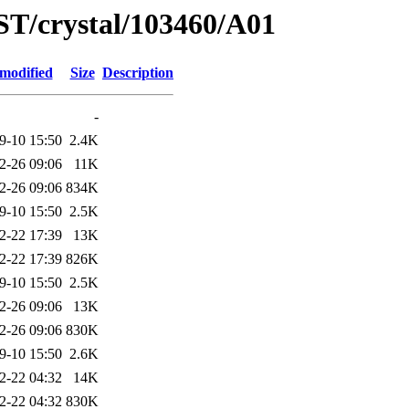
ST/crystal/103460/A01
 modified
Size
Description
-
9-10 15:50
2.4K
2-26 09:06
11K
2-26 09:06
834K
9-10 15:50
2.5K
2-22 17:39
13K
2-22 17:39
826K
9-10 15:50
2.5K
2-26 09:06
13K
2-26 09:06
830K
9-10 15:50
2.6K
2-22 04:32
14K
2-22 04:32
830K