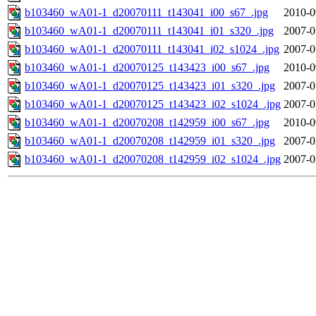
b103460_wA01-1_d20070111_t143041_i00_s67_.jpg
2010-0
b103460_wA01-1_d20070111_t143041_i01_s320_.jpg
2007-0
b103460_wA01-1_d20070111_t143041_i02_s1024_.jpg
2007-0
b103460_wA01-1_d20070125_t143423_i00_s67_.jpg
2010-0
b103460_wA01-1_d20070125_t143423_i01_s320_.jpg
2007-0
b103460_wA01-1_d20070125_t143423_i02_s1024_.jpg
2007-0
b103460_wA01-1_d20070208_t142959_i00_s67_.jpg
2010-0
b103460_wA01-1_d20070208_t142959_i01_s320_.jpg
2007-0
b103460_wA01-1_d20070208_t142959_i02_s1024_.jpg
2007-0