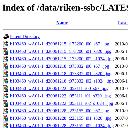
Index of /data/riken-ssbc/LATE
Name
Last
Parent Directory
b103460_wA01-1_d20061215_t173200_i00_s67_.jpg
2010-0
b103460_wA01-1_d20061215_t173200_i01_s320_.jpg
2006-1
b103460_wA01-1_d20061215_t173200_i02_s1024_.jpg
2006-1
b103460_wA01-1_d20061218_t073332_i00_s67_.jpg
2010-0
b103460_wA01-1_d20061218_t073332_i01_s320_.jpg
2006-1
b103460_wA01-1_d20061218_t073332_i02_s1024_.jpg
2006-1
b103460_wA01-1_d20061222_t053111_i00_s67_.jpg
2010-0
b103460_wA01-1_d20061222_t053111_i01_s320_.jpg
2006-1
b103460_wA01-1_d20061222_t053111_i02_s1024_.jpg
2006-1
b103460_wA01-1_d20061228_t223155_i00_s67_.jpg
2010-0
b103460_wA01-1_d20061228_t223155_i01_s320_.jpg
2007-0
b103460_wA01-1_d20061228_t223155_i02_s1024_.jpg
2007-0