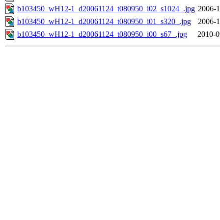
b103450_wH12-1_d20061124_t080950_i02_s1024_.jpg
2006-1
b103450_wH12-1_d20061124_t080950_i01_s320_.jpg
2006-1
b103450_wH12-1_d20061124_t080950_i00_s67_.jpg
2010-0