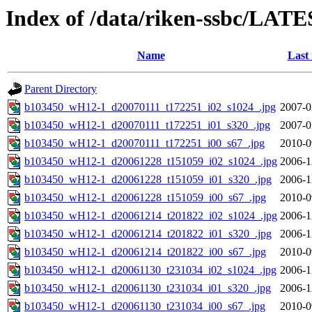
Index of /data/riken-ssbc/LATE
Name
Last
Parent Directory
b103450_wH12-1_d20070111_t172251_i02_s1024_.jpg
2007-0
b103450_wH12-1_d20070111_t172251_i01_s320_.jpg
2007-0
b103450_wH12-1_d20070111_t172251_i00_s67_.jpg
2010-0
b103450_wH12-1_d20061228_t151059_i02_s1024_.jpg
2006-1
b103450_wH12-1_d20061228_t151059_i01_s320_.jpg
2006-1
b103450_wH12-1_d20061228_t151059_i00_s67_.jpg
2010-0
b103450_wH12-1_d20061214_t201822_i02_s1024_.jpg
2006-1
b103450_wH12-1_d20061214_t201822_i01_s320_.jpg
2006-1
b103450_wH12-1_d20061214_t201822_i00_s67_.jpg
2010-0
b103450_wH12-1_d20061130_t231034_i02_s1024_.jpg
2006-1
b103450_wH12-1_d20061130_t231034_i01_s320_.jpg
2006-1
b103450_wH12-1_d20061130_t231034_i00_s67_.jpg
2010-0