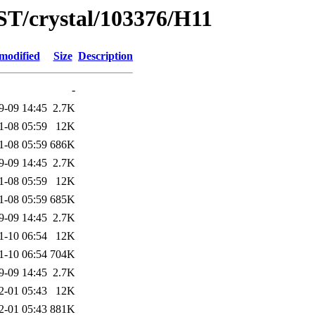
ST/crystal/103376/H11
modified
Size
Description
-
9-09 14:45
2.7K
1-08 05:59
12K
1-08 05:59
686K
9-09 14:45
2.7K
1-08 05:59
12K
1-08 05:59
685K
9-09 14:45
2.7K
1-10 06:54
12K
1-10 06:54
704K
9-09 14:45
2.7K
2-01 05:43
12K
2-01 05:43
881K