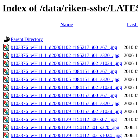
Index of /data/riken-ssbc/LATE
Name
Last 
Parent Directory
b103376_wH11-1_d20061102_t195217_i00_s67_.jpg
2010-0
b103376_wH11-1_d20061102_t195217_i01_s320_.jpg
2006-1
b103376_wH11-1_d20061102_t195217_i02_s1024_.jpg
2006-1
b103376_wH11-1_d20061105_t084151_i00_s67_.jpg
2010-0
b103376_wH11-1_d20061105_t084151_i01_s320_.jpg
2006-1
b103376_wH11-1_d20061105_t084151_i02_s1024_.jpg
2006-1
b103376_wH11-1_d20061109_t100157_i00_s67_.jpg
2010-0
b103376_wH11-1_d20061109_t100157_i01_s320_.jpg
2006-1
b103376_wH11-1_d20061109_t100157_i02_s1024_.jpg
2006-1
b103376_wH11-1_d20061129_t154112_i00_s67_.jpg
2010-0
b103376_wH11-1_d20061129_t154112_i01_s320_.jpg
2006-1
b103376_wH11-1_d20061129_t154112_i02_s1024_.jpg
2006-1