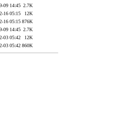
9-09 14:45
2.7K
2-16 05:15
12K
2-16 05:15
876K
9-09 14:45
2.7K
2-03 05:42
12K
2-03 05:42
860K