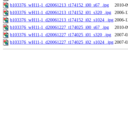
b103376_wH11-1_d20061213_t174152_i00_s67_.jpg
2010-0
b103376_wH11-1_d20061213_t174152_i01_s320_.jpg
2006-1
b103376_wH11-1_d20061213_t174152_i02_s1024_.jpg
2006-1
b103376_wH11-1_d20061227_t174025_i00_s67_.jpg
2010-0
b103376_wH11-1_d20061227_t174025_i01_s320_.jpg
2007-0
b103376_wH11-1_d20061227_t174025_i02_s1024_.jpg
2007-0