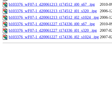
b103376_wF07-1_d20061213_t174512_i00_s67_.jpg
2010-0
b103376_wF07-1_d20061213_t174512_i01_s320_.jpg
2006-1
b103376_wF07-1_d20061213_t174512_i02_s1024_.jpg
2006-1
b103376_wF07-1_d20061227_t174336_i00_s67_.jpg
2010-0
b103376_wF07-1_d20061227_t174336_i01_s320_.jpg
2007-0
b103376_wF07-1_d20061227_t174336_i02_s1024_.jpg
2007-0