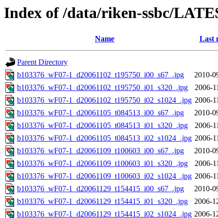
Index of /data/riken-ssbc/LATE
Name
Last 
Parent Directory
b103376_wF07-1_d20061102_t195750_i00_s67_.jpg
2010-0
b103376_wF07-1_d20061102_t195750_i01_s320_.jpg
2006-1
b103376_wF07-1_d20061102_t195750_i02_s1024_.jpg
2006-1
b103376_wF07-1_d20061105_t084513_i00_s67_.jpg
2010-0
b103376_wF07-1_d20061105_t084513_i01_s320_.jpg
2006-1
b103376_wF07-1_d20061105_t084513_i02_s1024_.jpg
2006-1
b103376_wF07-1_d20061109_t100603_i00_s67_.jpg
2010-0
b103376_wF07-1_d20061109_t100603_i01_s320_.jpg
2006-1
b103376_wF07-1_d20061109_t100603_i02_s1024_.jpg
2006-1
b103376_wF07-1_d20061129_t154415_i00_s67_.jpg
2010-0
b103376_wF07-1_d20061129_t154415_i01_s320_.jpg
2006-1
b103376_wF07-1_d20061129_t154415_i02_s1024_.jpg
2006-1