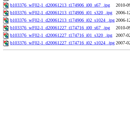
b103376_wF02-1_d20061213_t174906_i00_s67_.jpg
2010-0
b103376_wF02-1_d20061213_t174906_i01_s320_.jpg
2006-1
b103376_wF02-1_d20061213_t174906_i02_s1024_.jpg
2006-1
b103376_wF02-1_d20061227_t174716_i00_s67_.jpg
2010-0
b103376_wF02-1_d20061227_t174716_i01_s320_.jpg
2007-0
b103376_wF02-1_d20061227_t174716_i02_s1024_.jpg
2007-0