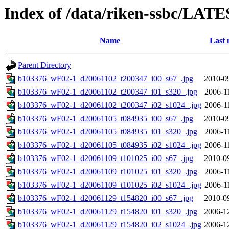
Index of /data/riken-ssbc/LATE
Name
Last 
Parent Directory
b103376_wF02-1_d20061102_t200347_i00_s67_.jpg
2010-0
b103376_wF02-1_d20061102_t200347_i01_s320_.jpg
2006-1
b103376_wF02-1_d20061102_t200347_i02_s1024_.jpg
2006-1
b103376_wF02-1_d20061105_t084935_i00_s67_.jpg
2010-0
b103376_wF02-1_d20061105_t084935_i01_s320_.jpg
2006-1
b103376_wF02-1_d20061105_t084935_i02_s1024_.jpg
2006-1
b103376_wF02-1_d20061109_t101025_i00_s67_.jpg
2010-0
b103376_wF02-1_d20061109_t101025_i01_s320_.jpg
2006-1
b103376_wF02-1_d20061109_t101025_i02_s1024_.jpg
2006-1
b103376_wF02-1_d20061129_t154820_i00_s67_.jpg
2010-0
b103376_wF02-1_d20061129_t154820_i01_s320_.jpg
2006-1
b103376_wF02-1_d20061129_t154820_i02_s1024_.jpg
2006-1