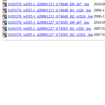
b103376_wE05-1_d20061213_t174648_i00_s67_.jpg
2010-0
b103376_wE05-1_d20061213_t174648_i01_s320_.jpg
2006-1
b103376_wE05-1_d20061213_t174648_i02_s1024_.jpg
2006-1
b103376_wE05-1_d20061227_t174505_i00_s67_.jpg
2010-0
b103376_wE05-1_d20061227_t174505_i01_s320_.jpg
2007-0
b103376_wE05-1_d20061227_t174505_i02_s1024_.jpg
2007-0