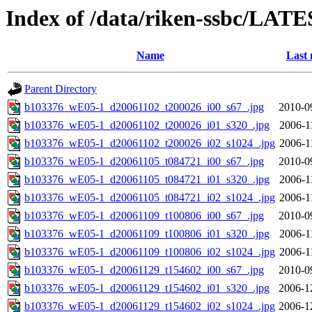
Index of /data/riken-ssbc/LATE
Name
Last 
Parent Directory
b103376_wE05-1_d20061102_t200026_i00_s67_.jpg
2010-0
b103376_wE05-1_d20061102_t200026_i01_s320_.jpg
2006-1
b103376_wE05-1_d20061102_t200026_i02_s1024_.jpg
2006-1
b103376_wE05-1_d20061105_t084721_i00_s67_.jpg
2010-0
b103376_wE05-1_d20061105_t084721_i01_s320_.jpg
2006-1
b103376_wE05-1_d20061105_t084721_i02_s1024_.jpg
2006-1
b103376_wE05-1_d20061109_t100806_i00_s67_.jpg
2010-0
b103376_wE05-1_d20061109_t100806_i01_s320_.jpg
2006-1
b103376_wE05-1_d20061109_t100806_i02_s1024_.jpg
2006-1
b103376_wE05-1_d20061129_t154602_i00_s67_.jpg
2010-0
b103376_wE05-1_d20061129_t154602_i01_s320_.jpg
2006-1
b103376_wE05-1_d20061129_t154602_i02_s1024_.jpg
2006-1