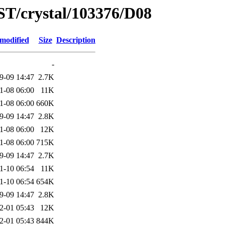
ST/crystal/103376/D08
 modified
Size
Description
-
9-09 14:47
2.7K
1-08 06:00
11K
1-08 06:00
660K
9-09 14:47
2.8K
1-08 06:00
12K
1-08 06:00
715K
9-09 14:47
2.7K
1-10 06:54
11K
1-10 06:54
654K
9-09 14:47
2.8K
2-01 05:43
12K
2-01 05:43
844K