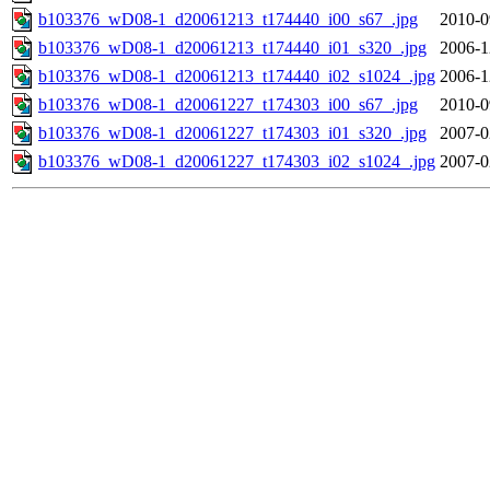
b103376_wD08-1_d20061213_t174440_i00_s67_.jpg
2010-0
b103376_wD08-1_d20061213_t174440_i01_s320_.jpg
2006-1
b103376_wD08-1_d20061213_t174440_i02_s1024_.jpg
2006-1
b103376_wD08-1_d20061227_t174303_i00_s67_.jpg
2010-0
b103376_wD08-1_d20061227_t174303_i01_s320_.jpg
2007-0
b103376_wD08-1_d20061227_t174303_i02_s1024_.jpg
2007-0