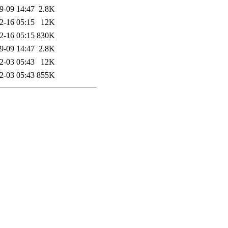
9-09 14:47
2.8K
2-16 05:15
12K
2-16 05:15
830K
9-09 14:47
2.8K
2-03 05:43
12K
2-03 05:43
855K