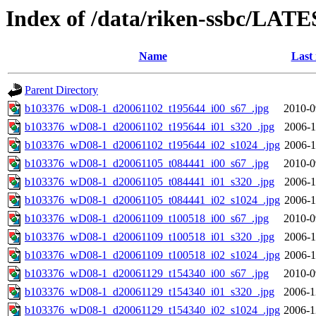
Index of /data/riken-ssbc/LATE
Name
Last
Parent Directory
b103376_wD08-1_d20061102_t195644_i00_s67_.jpg
2010-0
b103376_wD08-1_d20061102_t195644_i01_s320_.jpg
2006-1
b103376_wD08-1_d20061102_t195644_i02_s1024_.jpg
2006-1
b103376_wD08-1_d20061105_t084441_i00_s67_.jpg
2010-0
b103376_wD08-1_d20061105_t084441_i01_s320_.jpg
2006-1
b103376_wD08-1_d20061105_t084441_i02_s1024_.jpg
2006-1
b103376_wD08-1_d20061109_t100518_i00_s67_.jpg
2010-0
b103376_wD08-1_d20061109_t100518_i01_s320_.jpg
2006-1
b103376_wD08-1_d20061109_t100518_i02_s1024_.jpg
2006-1
b103376_wD08-1_d20061129_t154340_i00_s67_.jpg
2010-0
b103376_wD08-1_d20061129_t154340_i01_s320_.jpg
2006-1
b103376_wD08-1_d20061129_t154340_i02_s1024_.jpg
2006-1