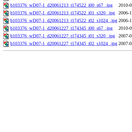
b103376_wD07-1_d20061213_t174522_i00_s67_.jpg
2010-0
b103376_wD07-1_d20061213_t174522_i01_s320_.jpg
2006-1
b103376_wD07-1_d20061213_t174522_i02_s1024_.jpg
2006-1
b103376_wD07-1_d20061227_t174345_i00_s67_.jpg
2010-0
b103376_wD07-1_d20061227_t174345_i01_s320_.jpg
2007-0
b103376_wD07-1_d20061227_t174345_i02_s1024_.jpg
2007-0