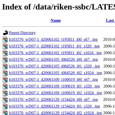
Index of /data/riken-ssbc/LATE
Name
Last
Parent Directory
b103376_wD07-1_d20061102_t195811_i00_s67_.jpg
2010-0
b103376_wD07-1_d20061102_t195811_i01_s320_.jpg
2006-1
b103376_wD07-1_d20061102_t195811_i02_s1024_.jpg
2006-1
b103376_wD07-1_d20061105_t084526_i00_s67_.jpg
2010-0
b103376_wD07-1_d20061105_t084526_i01_s320_.jpg
2006-1
b103376_wD07-1_d20061105_t084526_i02_s1024_.jpg
2006-1
b103376_wD07-1_d20061109_t100619_i00_s67_.jpg
2010-0
b103376_wD07-1_d20061109_t100619_i01_s320_.jpg
2006-1
b103376_wD07-1_d20061109_t100619_i02_s1024_.jpg
2006-1
b103376_wD07-1_d20061129_t154424_i00_s67_.jpg
2010-0
b103376_wD07-1_d20061129_t154424_i01_s320_.jpg
2006-1
b103376_wD07-1_d20061129_t154424_i02_s1024_.jpg
2006-1