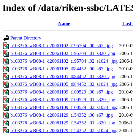
Index of /data/riken-ssbc/LATE
Name
Last 
Parent Directory
b103376_wB08-1_d20061102_t195704_i00_s67_.jpg
2010-0
b103376_wB08-1_d20061102_t195704_i01_s320_.jpg
2006-1
b103376_wB08-1_d20061102_t195704_i02_s1024_.jpg
2006-1
b103376_wB08-1_d20061105_t084452_i00_s67_.jpg
2010-0
b103376_wB08-1_d20061105_t084452_i01_s320_.jpg
2006-1
b103376_wB08-1_d20061105_t084452_i02_s1024_.jpg
2006-1
b103376_wB08-1_d20061109_t100529_i00_s67_.jpg
2010-0
b103376_wB08-1_d20061109_t100529_i01_s320_.jpg
2006-1
b103376_wB08-1_d20061109_t100529_i02_s1024_.jpg
2006-1
b103376_wB08-1_d20061129_t154352_i00_s67_.jpg
2010-0
b103376_wB08-1_d20061129_t154352_i01_s320_.jpg
2006-1
b103376_wB08-1_d20061129_t154352_i02_s1024_.jpg
2006-1