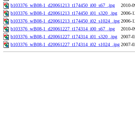
b103376_wB08-1_d20061213_t174450_i00_s67_.jpg
2010-0
b103376_wB08-1_d20061213_t174450_i01_s320_.jpg
2006-1
b103376_wB08-1_d20061213_t174450_i02_s1024_.jpg
2006-1
b103376_wB08-1_d20061227_t174314_i00_s67_.jpg
2010-0
b103376_wB08-1_d20061227_t174314_i01_s320_.jpg
2007-0
b103376_wB08-1_d20061227_t174314_i02_s1024_.jpg
2007-0