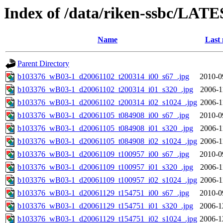
Index of /data/riken-ssbc/LATE
Name
Last 
Parent Directory
b103376_wB03-1_d20061102_t200314_i00_s67_.jpg
2010-0
b103376_wB03-1_d20061102_t200314_i01_s320_.jpg
2006-1
b103376_wB03-1_d20061102_t200314_i02_s1024_.jpg
2006-1
b103376_wB03-1_d20061105_t084908_i00_s67_.jpg
2010-0
b103376_wB03-1_d20061105_t084908_i01_s320_.jpg
2006-1
b103376_wB03-1_d20061105_t084908_i02_s1024_.jpg
2006-1
b103376_wB03-1_d20061109_t100957_i00_s67_.jpg
2010-0
b103376_wB03-1_d20061109_t100957_i01_s320_.jpg
2006-1
b103376_wB03-1_d20061109_t100957_i02_s1024_.jpg
2006-1
b103376_wB03-1_d20061129_t154751_i00_s67_.jpg
2010-0
b103376_wB03-1_d20061129_t154751_i01_s320_.jpg
2006-1
b103376_wB03-1_d20061129_t154751_i02_s1024_.jpg
2006-1