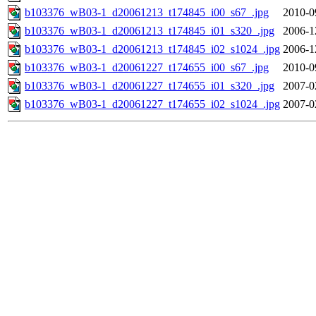
b103376_wB03-1_d20061213_t174845_i00_s67_.jpg
2010-0
b103376_wB03-1_d20061213_t174845_i01_s320_.jpg
2006-1
b103376_wB03-1_d20061213_t174845_i02_s1024_.jpg
2006-1
b103376_wB03-1_d20061227_t174655_i00_s67_.jpg
2010-0
b103376_wB03-1_d20061227_t174655_i01_s320_.jpg
2007-0
b103376_wB03-1_d20061227_t174655_i02_s1024_.jpg
2007-0