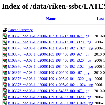
Index of /data/riken-ssbc/LATE
Name
Last
Parent Directory
b103376_wA08-1_d20061102_t195713_i00_s67_.jpg
2010-0
b103376_wA08-1_d20061102_t195713_i01_s320_.jpg
2006-1
b103376_wA08-1_d20061102_t195713_i02_s1024_.jpg
2006-1
b103376_wA08-1_d20061105_t084456_i00_s67_.jpg
2010-0
b103376_wA08-1_d20061105_t084456_i01_s320_.jpg
2006-1
b103376_wA08-1_d20061105_t084456_i02_s1024_.jpg
2006-1
b103376_wA08-1_d20061109_t100540_i00_s67_.jpg
2010-0
b103376_wA08-1_d20061109_t100540_i01_s320_.jpg
2006-1
b103376_wA08-1_d20061109_t100540_i02_s1024_.jpg
2006-1
b103376_wA08-1_d20061129_t154357_i00_s67_.jpg
2010-0
b103376_wA08-1_d20061129_t154357_i01_s320_.jpg
2006-1
b103376_wA08-1_d20061129_t154357_i02_s1024_.jpg
2006-1