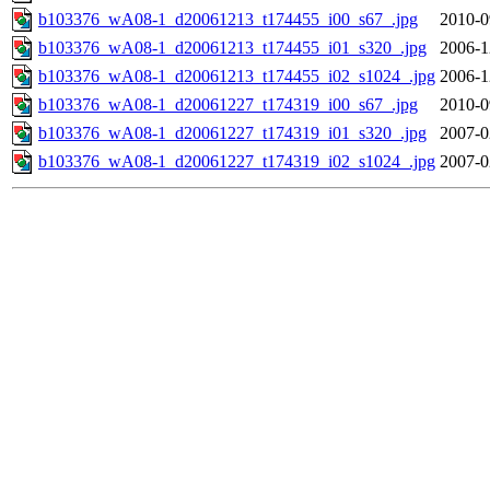
b103376_wA08-1_d20061213_t174455_i00_s67_.jpg
2010-0
b103376_wA08-1_d20061213_t174455_i01_s320_.jpg
2006-1
b103376_wA08-1_d20061213_t174455_i02_s1024_.jpg
2006-1
b103376_wA08-1_d20061227_t174319_i00_s67_.jpg
2010-0
b103376_wA08-1_d20061227_t174319_i01_s320_.jpg
2007-0
b103376_wA08-1_d20061227_t174319_i02_s1024_.jpg
2007-0