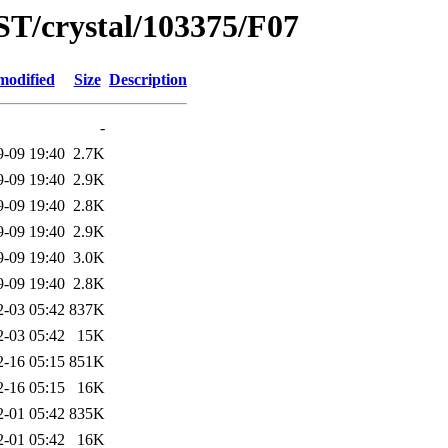
ST/crystal/103375/F07
modified
Size
Description
-
9-09 19:40
2.7K
9-09 19:40
2.9K
9-09 19:40
2.8K
9-09 19:40
2.9K
9-09 19:40
3.0K
9-09 19:40
2.8K
2-03 05:42
837K
2-03 05:42
15K
2-16 05:15
851K
2-16 05:15
16K
2-01 05:42
835K
2-01 05:42
16K