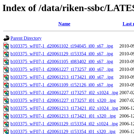
Index of /data/riken-ssbc/LATE
Name
Last 
Parent Directory
b103375_wF07-1_d20061102_t194045_i00_s67_.jpg
2010-0
b103375_wF07-1_d20061129_t153354_i00_s67_.jpg
2010-0
b103375_wF07-1_d20061105_t083402_i00_s67_.jpg
2010-0
b103375_wF07-1_d20061227_t173257_i00_s67_.jpg
2010-0
b103375_wF07-1_d20061213_t173421_i00_s67_.jpg
2010-0
b103375_wF07-1_d20061109_t152126_i00_s67_.jpg
2010-0
b103375_wF07-1_d20061227_t173257_i02_s1024_.jpg
2007-0
b103375_wF07-1_d20061227_t173257_i01_s320_.jpg
2007-0
b103375_wF07-1_d20061213_t173421_i02_s1024_.jpg
2006-1
b103375_wF07-1_d20061213_t173421_i01_s320_.jpg
2006-1
b103375_wF07-1_d20061129_t153354_i02_s1024_.jpg
2006-1
b103375_wF07-1_d20061129_t153354_i01_s320_.jpg
2006-1