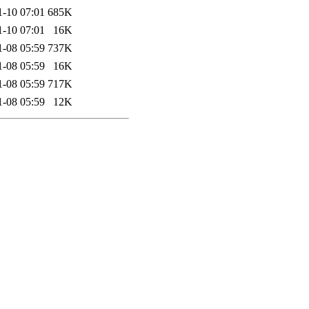
1-10 07:01
685K
1-10 07:01
16K
1-08 05:59
737K
1-08 05:59
16K
1-08 05:59
717K
1-08 05:59
12K