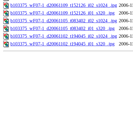
b103375_wF07-1_d20061109_t152126_i02_s1024_.jpg
2006-1
b103375_wF07-1_d20061109_t152126_i01_s320_.jpg
2006-1
b103375_wF07-1_d20061105_t083402_i02_s1024_.jpg
2006-1
b103375_wF07-1_d20061105_t083402_i01_s320_.jpg
2006-1
b103375_wF07-1_d20061102_t194045_i02_s1024_.jpg
2006-1
b103375_wF07-1_d20061102_t194045_i01_s320_.jpg
2006-1