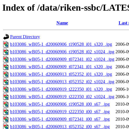
Index of /data/riken-ssbc/LATE
Name
Last 
Parent Directory
b103086_wB05-1_d20060906_t190528_i01_s320_.jpg
2006-0
b103086_wB05-1_d20060906_t190528_i02_s1024_.jpg
2006-0
b103086_wB05-1_d20060909_t072341_i02_s1024_.jpg
2006-0
b103086_wB05-1_d20060909_t072341_i01_s320_.jpg
2006-0
b103086_wB05-1_d20060913_t052352_i01_s320_.jpg
2006-0
b103086_wB05-1_d20060913_t052352_i02_s1024_.jpg
2006-0
b103086_wB05-1_d20060919_t222350_i01_s320_.jpg
2006-1
b103086_wB05-1_d20060919_t222350_i02_s1024_.jpg
2006-1
b103086_wB05-1_d20060906_t190528_i00_s67_.jpg
2010-0
b103086_wB05-1_d20060919_t222350_i00_s67_.jpg
2010-0
b103086_wB05-1_d20060909_t072341_i00_s67_.jpg
2010-0
b103086_wB05-1_d20060913_t052352_i00_s67_.jpg
2010-0