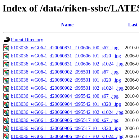
Index of /data/riken-ssbc/LATE
Name
Last
Parent Directory
b103036_wG06-1_d20060831_t100606_i00_s67_.jpg
2010-0
b103036_wG06-1_d20060831_t100606_i01_s320_.jpg
2006-0
b103036_wG06-1_d20060831_t100606_i02_s1024_.jpg
2006-0
b103036_wG06-1_d20060902_t095501_i00_s67_.jpg
2010-0
b103036_wG06-1_d20060902_t095501_i01_s320_.jpg
2006-0
b103036_wG06-1_d20060902_t095501_i02_s1024_.jpg
2006-0
b103036_wG06-1_d20060904_t095542_i00_s67_.jpg
2010-0
b103036_wG06-1_d20060904_t095542_i01_s320_.jpg
2006-0
b103036_wG06-1_d20060904_t095542_i02_s1024_.jpg
2006-0
b103036_wG06-1_d20060906_t095517_i00_s67_.jpg
2010-0
b103036_wG06-1_d20060906_t095517_i01_s320_.jpg
2006-0
b103036_wG06-1_d20060906_t095517_i02_s1024_.jpg
2006-0