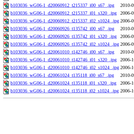
b103036_wG06-1_d20060912_t215337_i00_s67_.jpg
2010-0
b103036_wG06-1_d20060912_t215337_i01_s320_.jpg
2006-0
b103036_wG06-1_d20060912_t215337_i02_s1024_.jpg
2006-0
b103036_wG06-1_d20060926_t135742_i00_s67_.jpg
2010-0
b103036_wG06-1_d20060926_t135742_i01_s320_.jpg
2006-0
b103036_wG06-1_d20060926_t135742_i02_s1024_.jpg
2006-0
b103036_wG06-1_d20061010_t142746_i00_s67_.jpg
2010-0
b103036_wG06-1_d20061010_t142746_i01_s320_.jpg
2006-1
b103036_wG06-1_d20061010_t142746_i02_s1024_.jpg
2006-1
b103036_wG06-1_d20061024_t135118_i00_s67_.jpg
2010-0
b103036_wG06-1_d20061024_t135118_i01_s320_.jpg
2006-1
b103036_wG06-1_d20061024_t135118_i02_s1024_.jpg
2006-1