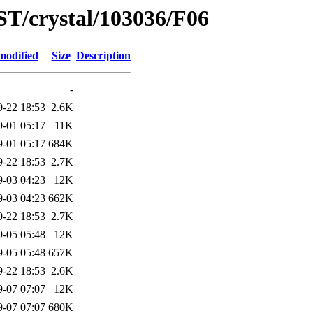
ST/crystal/103036/F06
modified
Size
Description
-
9-22 18:53
2.6K
9-01 05:17
11K
9-01 05:17
684K
9-22 18:53
2.7K
9-03 04:23
12K
9-03 04:23
662K
9-22 18:53
2.7K
9-05 05:48
12K
9-05 05:48
657K
9-22 18:53
2.6K
9-07 07:07
12K
9-07 07:07
680K