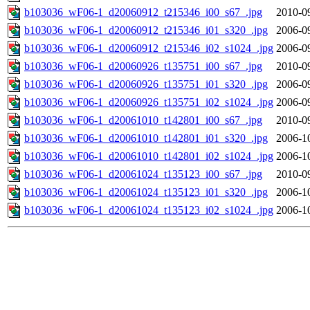
b103036_wF06-1_d20060912_t215346_i00_s67_.jpg
2010-0
b103036_wF06-1_d20060912_t215346_i01_s320_.jpg
2006-0
b103036_wF06-1_d20060912_t215346_i02_s1024_.jpg
2006-0
b103036_wF06-1_d20060926_t135751_i00_s67_.jpg
2010-0
b103036_wF06-1_d20060926_t135751_i01_s320_.jpg
2006-0
b103036_wF06-1_d20060926_t135751_i02_s1024_.jpg
2006-0
b103036_wF06-1_d20061010_t142801_i00_s67_.jpg
2010-0
b103036_wF06-1_d20061010_t142801_i01_s320_.jpg
2006-1
b103036_wF06-1_d20061010_t142801_i02_s1024_.jpg
2006-1
b103036_wF06-1_d20061024_t135123_i00_s67_.jpg
2010-0
b103036_wF06-1_d20061024_t135123_i01_s320_.jpg
2006-1
b103036_wF06-1_d20061024_t135123_i02_s1024_.jpg
2006-1