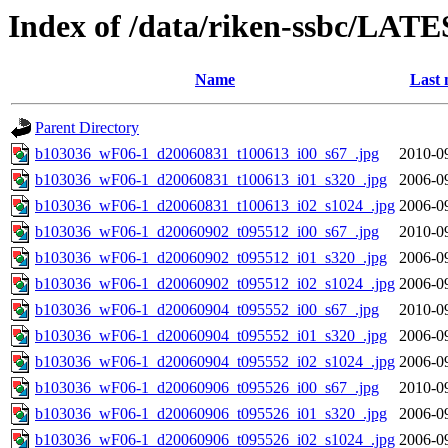
Index of /data/riken-ssbc/LATE
Name
Last 
Parent Directory
b103036_wF06-1_d20060831_t100613_i00_s67_.jpg
2010-0
b103036_wF06-1_d20060831_t100613_i01_s320_.jpg
2006-0
b103036_wF06-1_d20060831_t100613_i02_s1024_.jpg
2006-0
b103036_wF06-1_d20060902_t095512_i00_s67_.jpg
2010-0
b103036_wF06-1_d20060902_t095512_i01_s320_.jpg
2006-0
b103036_wF06-1_d20060902_t095512_i02_s1024_.jpg
2006-0
b103036_wF06-1_d20060904_t095552_i00_s67_.jpg
2010-0
b103036_wF06-1_d20060904_t095552_i01_s320_.jpg
2006-0
b103036_wF06-1_d20060904_t095552_i02_s1024_.jpg
2006-0
b103036_wF06-1_d20060906_t095526_i00_s67_.jpg
2010-0
b103036_wF06-1_d20060906_t095526_i01_s320_.jpg
2006-0
b103036_wF06-1_d20060906_t095526_i02_s1024_.jpg
2006-0