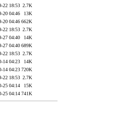
9-22 18:53
2.7K
9-20 04:46
13K
9-20 04:46
662K
9-22 18:53
2.7K
9-27 04:40
14K
9-27 04:40
689K
9-22 18:53
2.7K
0-14 04:23
14K
0-14 04:23
720K
9-22 18:53
2.7K
0-25 04:14
15K
0-25 04:14
741K