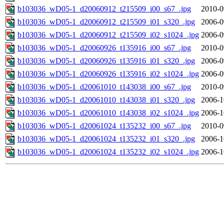
b103036_wD05-1_d20060912_t215509_i00_s67_.jpg
2010-0
b103036_wD05-1_d20060912_t215509_i01_s320_.jpg
2006-0
b103036_wD05-1_d20060912_t215509_i02_s1024_.jpg
2006-0
b103036_wD05-1_d20060926_t135916_i00_s67_.jpg
2010-0
b103036_wD05-1_d20060926_t135916_i01_s320_.jpg
2006-0
b103036_wD05-1_d20060926_t135916_i02_s1024_.jpg
2006-0
b103036_wD05-1_d20061010_t143038_i00_s67_.jpg
2010-0
b103036_wD05-1_d20061010_t143038_i01_s320_.jpg
2006-1
b103036_wD05-1_d20061010_t143038_i02_s1024_.jpg
2006-1
b103036_wD05-1_d20061024_t135232_i00_s67_.jpg
2010-0
b103036_wD05-1_d20061024_t135232_i01_s320_.jpg
2006-1
b103036_wD05-1_d20061024_t135232_i02_s1024_.jpg
2006-1