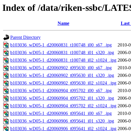
Index of /data/riken-ssbc/LATE
Name
Last
Parent Directory
b103036_wD05-1_d20060831_t100748_i00_s67_.jpg
2010-0
b103036_wD05-1_d20060831_t100748_i01_s320_.jpg
2006-0
b103036_wD05-1_d20060831_t100748_i02_s1024_.jpg
2006-0
b103036_wD05-1_d20060902_t095630_i00_s67_.jpg
2010-0
b103036_wD05-1_d20060902_t095630_i01_s320_.jpg
2006-0
b103036_wD05-1_d20060902_t095630_i02_s1024_.jpg
2006-0
b103036_wD05-1_d20060904_t095702_i00_s67_.jpg
2010-0
b103036_wD05-1_d20060904_t095702_i01_s320_.jpg
2006-0
b103036_wD05-1_d20060904_t095702_i02_s1024_.jpg
2006-0
b103036_wD05-1_d20060906_t095641_i00_s67_.jpg
2010-0
b103036_wD05-1_d20060906_t095641_i01_s320_.jpg
2006-0
b103036_wD05-1_d20060906_t095641_i02_s1024_.jpg
2006-0