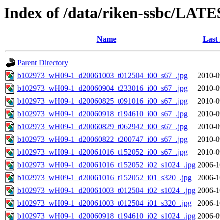
Index of /data/riken-ssbc/LATE
Name
Last
Parent Directory
b102973_wH09-1_d20061003_t012504_i00_s67_.jpg
2010-0
b102973_wH09-1_d20060904_t233016_i00_s67_.jpg
2010-0
b102973_wH09-1_d20060825_t091016_i00_s67_.jpg
2010-0
b102973_wH09-1_d20060918_t194610_i00_s67_.jpg
2010-0
b102973_wH09-1_d20060829_t062942_i00_s67_.jpg
2010-0
b102973_wH09-1_d20060822_t200747_i00_s67_.jpg
2010-0
b102973_wH09-1_d20061016_t152052_i00_s67_.jpg
2010-0
b102973_wH09-1_d20061016_t152052_i02_s1024_.jpg
2006-1
b102973_wH09-1_d20061016_t152052_i01_s320_.jpg
2006-1
b102973_wH09-1_d20061003_t012504_i02_s1024_.jpg
2006-1
b102973_wH09-1_d20061003_t012504_i01_s320_.jpg
2006-1
b102973_wH09-1_d20060918_t194610_i02_s1024_.jpg
2006-0