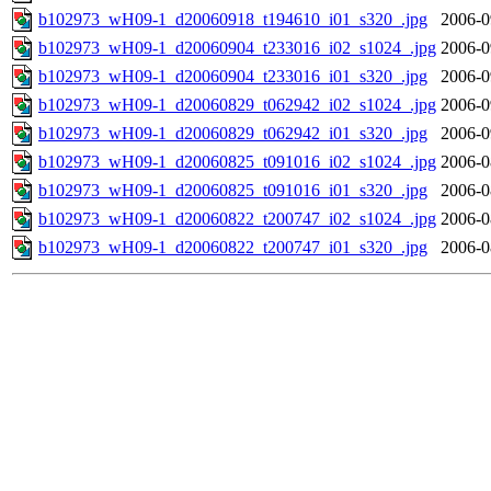
b102973_wH09-1_d20060918_t194610_i01_s320_.jpg
2006-0
b102973_wH09-1_d20060904_t233016_i02_s1024_.jpg
2006-0
b102973_wH09-1_d20060904_t233016_i01_s320_.jpg
2006-0
b102973_wH09-1_d20060829_t062942_i02_s1024_.jpg
2006-0
b102973_wH09-1_d20060829_t062942_i01_s320_.jpg
2006-0
b102973_wH09-1_d20060825_t091016_i02_s1024_.jpg
2006-0
b102973_wH09-1_d20060825_t091016_i01_s320_.jpg
2006-0
b102973_wH09-1_d20060822_t200747_i02_s1024_.jpg
2006-0
b102973_wH09-1_d20060822_t200747_i01_s320_.jpg
2006-0