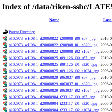
Index of /data/riken-ssbc/LATE
Name
Last
Parent Directory
b102973_wH08-1_d20060822_t200908_i00_s67_.jpg
2010-0
b102973_wH08-1_d20060822_t200908_i01_s320_.jpg
2006-0
b102973_wH08-1_d20060822_t200908_i02_s1024_.jpg
2006-0
b102973_wH08-1_d20060825_t091126_i00_s67_.jpg
2010-0
b102973_wH08-1_d20060825_t091126_i01_s320_.jpg
2006-0
b102973_wH08-1_d20060825_t091126_i02_s1024_.jpg
2006-0
b102973_wH08-1_d20060829_t063037_i00_s67_.jpg
2010-0
b102973_wH08-1_d20060829_t063037_i01_s320_.jpg
2006-0
b102973_wH08-1_d20060829_t063037_i02_s1024_.jpg
2006-0
b102973_wH08-1_d20060904_t233117_i00_s67_.jpg
2010-0
b102973_wH08-1_d20060904_t233117_i01_s320_.jpg
2006-0
b102973_wH08-1_d20060904_t233117_i02_s1024_.jpg
2006-0