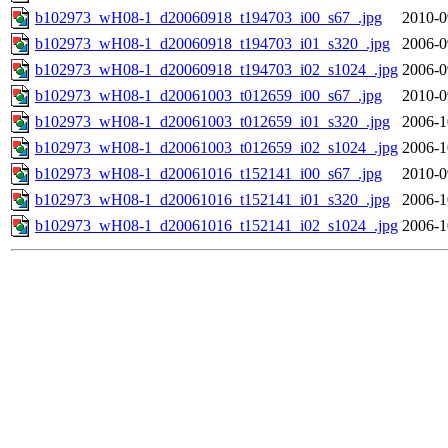
b102973_wH08-1_d20060918_t194703_i00_s67_.jpg
2010-0
b102973_wH08-1_d20060918_t194703_i01_s320_.jpg
2006-0
b102973_wH08-1_d20060918_t194703_i02_s1024_.jpg
2006-0
b102973_wH08-1_d20061003_t012659_i00_s67_.jpg
2010-0
b102973_wH08-1_d20061003_t012659_i01_s320_.jpg
2006-1
b102973_wH08-1_d20061003_t012659_i02_s1024_.jpg
2006-1
b102973_wH08-1_d20061016_t152141_i00_s67_.jpg
2010-0
b102973_wH08-1_d20061016_t152141_i01_s320_.jpg
2006-1
b102973_wH08-1_d20061016_t152141_i02_s1024_.jpg
2006-1