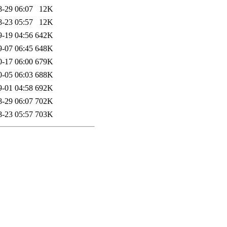
8-29 06:07
12K
8-23 05:57
12K
9-19 04:56
642K
9-07 06:45
648K
0-17 06:00
679K
0-05 06:03
688K
9-01 04:58
692K
8-29 06:07
702K
8-23 05:57
703K