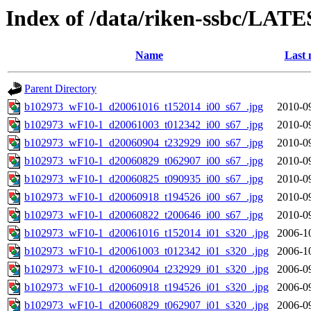
Index of /data/riken-ssbc/LATE
Name
Last 
Parent Directory
b102973_wF10-1_d20061016_t152014_i00_s67_.jpg
2010-0
b102973_wF10-1_d20061003_t012342_i00_s67_.jpg
2010-0
b102973_wF10-1_d20060904_t232929_i00_s67_.jpg
2010-0
b102973_wF10-1_d20060829_t062907_i00_s67_.jpg
2010-0
b102973_wF10-1_d20060825_t090935_i00_s67_.jpg
2010-0
b102973_wF10-1_d20060918_t194526_i00_s67_.jpg
2010-0
b102973_wF10-1_d20060822_t200646_i00_s67_.jpg
2010-0
b102973_wF10-1_d20061016_t152014_i01_s320_.jpg
2006-1
b102973_wF10-1_d20061003_t012342_i01_s320_.jpg
2006-1
b102973_wF10-1_d20060904_t232929_i01_s320_.jpg
2006-0
b102973_wF10-1_d20060918_t194526_i01_s320_.jpg
2006-0
b102973_wF10-1_d20060829_t062907_i01_s320_.jpg
2006-0