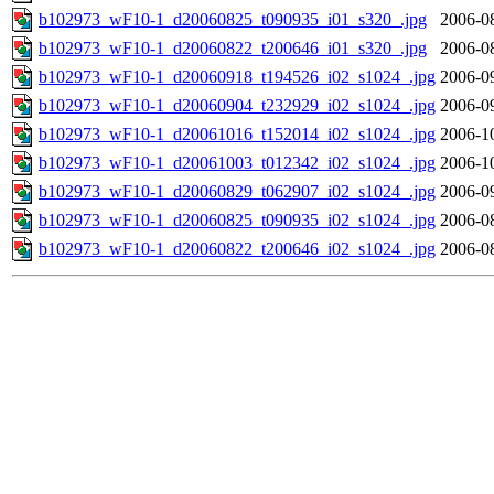
b102973_wF10-1_d20060825_t090935_i01_s320_.jpg
2006-0
b102973_wF10-1_d20060822_t200646_i01_s320_.jpg
2006-0
b102973_wF10-1_d20060918_t194526_i02_s1024_.jpg
2006-0
b102973_wF10-1_d20060904_t232929_i02_s1024_.jpg
2006-0
b102973_wF10-1_d20061016_t152014_i02_s1024_.jpg
2006-1
b102973_wF10-1_d20061003_t012342_i02_s1024_.jpg
2006-1
b102973_wF10-1_d20060829_t062907_i02_s1024_.jpg
2006-0
b102973_wF10-1_d20060825_t090935_i02_s1024_.jpg
2006-0
b102973_wF10-1_d20060822_t200646_i02_s1024_.jpg
2006-0