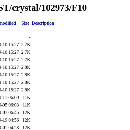
ST/crystal/102973/F10
modified
Size
Description
-
9-10 15:27
2.7K
9-10 15:27
2.7K
9-10 15:27
2.7K
9-10 15:27
2.8K
9-10 15:27
2.8K
9-10 15:27
2.8K
9-10 15:27
2.8K
0-17 06:00
11K
0-05 06:03
11K
9-07 06:45
12K
9-19 04:56
12K
9-01 04:58
12K