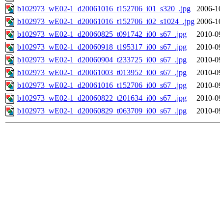
b102973_wE02-1_d20061016_t152706_i01_s320_.jpg
2006-1
b102973_wE02-1_d20061016_t152706_i02_s1024_.jpg
2006-1
b102973_wE02-1_d20060825_t091742_i00_s67_.jpg
2010-0
b102973_wE02-1_d20060918_t195317_i00_s67_.jpg
2010-0
b102973_wE02-1_d20060904_t233725_i00_s67_.jpg
2010-0
b102973_wE02-1_d20061003_t013952_i00_s67_.jpg
2010-0
b102973_wE02-1_d20061016_t152706_i00_s67_.jpg
2010-0
b102973_wE02-1_d20060822_t201634_i00_s67_.jpg
2010-0
b102973_wE02-1_d20060829_t063709_i00_s67_.jpg
2010-0