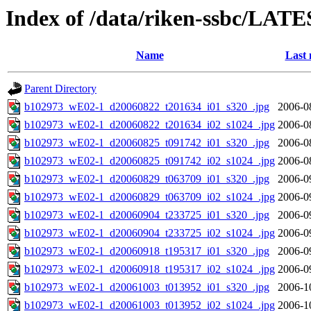
Index of /data/riken-ssbc/LATE
Name
Last 
Parent Directory
b102973_wE02-1_d20060822_t201634_i01_s320_.jpg
2006-0
b102973_wE02-1_d20060822_t201634_i02_s1024_.jpg
2006-0
b102973_wE02-1_d20060825_t091742_i01_s320_.jpg
2006-0
b102973_wE02-1_d20060825_t091742_i02_s1024_.jpg
2006-0
b102973_wE02-1_d20060829_t063709_i01_s320_.jpg
2006-0
b102973_wE02-1_d20060829_t063709_i02_s1024_.jpg
2006-0
b102973_wE02-1_d20060904_t233725_i01_s320_.jpg
2006-0
b102973_wE02-1_d20060904_t233725_i02_s1024_.jpg
2006-0
b102973_wE02-1_d20060918_t195317_i01_s320_.jpg
2006-0
b102973_wE02-1_d20060918_t195317_i02_s1024_.jpg
2006-0
b102973_wE02-1_d20061003_t013952_i01_s320_.jpg
2006-1
b102973_wE02-1_d20061003_t013952_i02_s1024_.jpg
2006-1