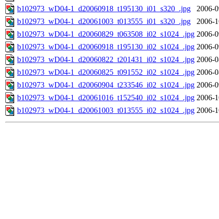
b102973_wD04-1_d20060918_t195130_i01_s320_.jpg
2006-0
b102973_wD04-1_d20061003_t013555_i01_s320_.jpg
2006-1
b102973_wD04-1_d20060829_t063508_i02_s1024_.jpg
2006-0
b102973_wD04-1_d20060918_t195130_i02_s1024_.jpg
2006-0
b102973_wD04-1_d20060822_t201431_i02_s1024_.jpg
2006-0
b102973_wD04-1_d20060825_t091552_i02_s1024_.jpg
2006-0
b102973_wD04-1_d20060904_t233546_i02_s1024_.jpg
2006-0
b102973_wD04-1_d20061016_t152540_i02_s1024_.jpg
2006-1
b102973_wD04-1_d20061003_t013555_i02_s1024_.jpg
2006-1