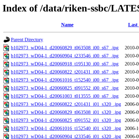
Index of /data/riken-ssbc/LATE
Name
Last
Parent Directory
b102973_wD04-1_d20060829_t063508_i00_s67_.jpg
2010-0
b102973_wD04-1_d20060904_t233546_i00_s67_.jpg
2010-0
b102973_wD04-1_d20060918_t195130_i00_s67_.jpg
2010-0
b102973_wD04-1_d20060822_t201431_i00_s67_.jpg
2010-0
b102973_wD04-1_d20061016_t152540_i00_s67_.jpg
2010-0
b102973_wD04-1_d20060825_t091552_i00_s67_.jpg
2010-0
b102973_wD04-1_d20061003_t013555_i00_s67_.jpg
2010-0
b102973_wD04-1_d20060822_t201431_i01_s320_.jpg
2006-0
b102973_wD04-1_d20060829_t063508_i01_s320_.jpg
2006-0
b102973_wD04-1_d20060825_t091552_i01_s320_.jpg
2006-0
b102973_wD04-1_d20061016_t152540_i01_s320_.jpg
2006-1
b102973_wD04-1_d20060904_t233546_i01_s320_.jpg
2006-0