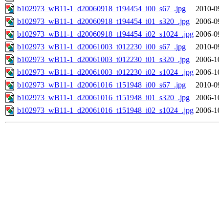
b102973_wB11-1_d20060918_t194454_i00_s67_.jpg
2010-0
b102973_wB11-1_d20060918_t194454_i01_s320_.jpg
2006-0
b102973_wB11-1_d20060918_t194454_i02_s1024_.jpg
2006-0
b102973_wB11-1_d20061003_t012230_i00_s67_.jpg
2010-0
b102973_wB11-1_d20061003_t012230_i01_s320_.jpg
2006-1
b102973_wB11-1_d20061003_t012230_i02_s1024_.jpg
2006-1
b102973_wB11-1_d20061016_t151948_i00_s67_.jpg
2010-0
b102973_wB11-1_d20061016_t151948_i01_s320_.jpg
2006-1
b102973_wB11-1_d20061016_t151948_i02_s1024_.jpg
2006-1