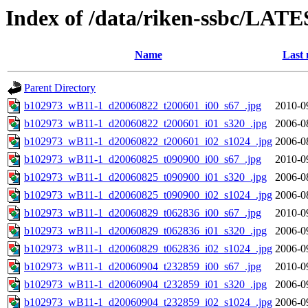
Index of /data/riken-ssbc/LATE
Name
Last 
Parent Directory
b102973_wB11-1_d20060822_t200601_i00_s67_.jpg
2010-0
b102973_wB11-1_d20060822_t200601_i01_s320_.jpg
2006-0
b102973_wB11-1_d20060822_t200601_i02_s1024_.jpg
2006-0
b102973_wB11-1_d20060825_t090900_i00_s67_.jpg
2010-0
b102973_wB11-1_d20060825_t090900_i01_s320_.jpg
2006-0
b102973_wB11-1_d20060825_t090900_i02_s1024_.jpg
2006-0
b102973_wB11-1_d20060829_t062836_i00_s67_.jpg
2010-0
b102973_wB11-1_d20060829_t062836_i01_s320_.jpg
2006-0
b102973_wB11-1_d20060829_t062836_i02_s1024_.jpg
2006-0
b102973_wB11-1_d20060904_t232859_i00_s67_.jpg
2010-0
b102973_wB11-1_d20060904_t232859_i01_s320_.jpg
2006-0
b102973_wB11-1_d20060904_t232859_i02_s1024_.jpg
2006-0