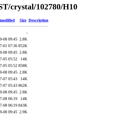
ST/crystal/102780/H10
 modified
Size
Description
-
9-08 09:45
2.8K
7-01 07:36
852K
9-08 09:45
2.8K
7-05 05:52
14K
7-05 05:52
858K
9-08 09:45
2.8K
7-07 05:43
14K
7-07 05:43
862K
9-08 09:45
2.8K
7-08 06:19
14K
7-08 06:19
843K
9-08 09:45
2.9K