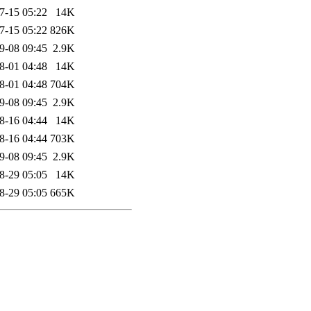
7-15 05:22
14K
7-15 05:22
826K
9-08 09:45
2.9K
8-01 04:48
14K
8-01 04:48
704K
9-08 09:45
2.9K
8-16 04:44
14K
8-16 04:44
703K
9-08 09:45
2.9K
8-29 05:05
14K
8-29 05:05
665K