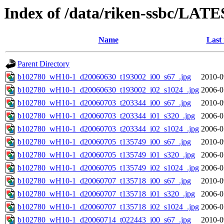
Index of /data/riken-ssbc/LATE
Name
Last
Parent Directory
b102780_wH10-1_d20060630_t193002_i00_s67_.jpg
2010-0
b102780_wH10-1_d20060630_t193002_i02_s1024_.jpg
2006-0
b102780_wH10-1_d20060703_t203344_i00_s67_.jpg
2010-0
b102780_wH10-1_d20060703_t203344_i01_s320_.jpg
2006-0
b102780_wH10-1_d20060703_t203344_i02_s1024_.jpg
2006-0
b102780_wH10-1_d20060705_t135749_i00_s67_.jpg
2010-0
b102780_wH10-1_d20060705_t135749_i01_s320_.jpg
2006-0
b102780_wH10-1_d20060705_t135749_i02_s1024_.jpg
2006-0
b102780_wH10-1_d20060707_t135718_i00_s67_.jpg
2010-0
b102780_wH10-1_d20060707_t135718_i01_s320_.jpg
2006-0
b102780_wH10-1_d20060707_t135718_i02_s1024_.jpg
2006-0
b102780_wH10-1_d20060714_t022443_i00_s67_.jpg
2010-0