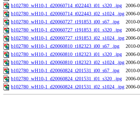
b102780_wH10-1_d20060714_t022443_i01_s320_.jpg
2006-0
b102780_wH10-1_d20060714_t022443_i02_s1024_.jpg
2006-0
b102780_wH10-1_d20060727_t191853_i00_s67_.jpg
2010-0
b102780_wH10-1_d20060727_t191853_i01_s320_.jpg
2006-0
b102780_wH10-1_d20060727_t191853_i02_s1024_.jpg
2006-0
b102780_wH10-1_d20060810_t182323_i00_s67_.jpg
2010-0
b102780_wH10-1_d20060810_t182323_i01_s320_.jpg
2006-0
b102780_wH10-1_d20060810_t182323_i02_s1024_.jpg
2006-0
b102780_wH10-1_d20060824_t201531_i00_s67_.jpg
2010-0
b102780_wH10-1_d20060824_t201531_i01_s320_.jpg
2006-0
b102780_wH10-1_d20060824_t201531_i02_s1024_.jpg
2006-0