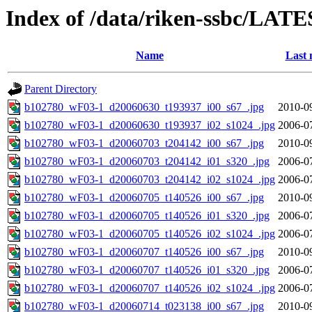
Index of /data/riken-ssbc/LATE
Name
Last 
Parent Directory
b102780_wF03-1_d20060630_t193937_i00_s67_.jpg
2010-0
b102780_wF03-1_d20060630_t193937_i02_s1024_.jpg
2006-0
b102780_wF03-1_d20060703_t204142_i00_s67_.jpg
2010-0
b102780_wF03-1_d20060703_t204142_i01_s320_.jpg
2006-0
b102780_wF03-1_d20060703_t204142_i02_s1024_.jpg
2006-0
b102780_wF03-1_d20060705_t140526_i00_s67_.jpg
2010-0
b102780_wF03-1_d20060705_t140526_i01_s320_.jpg
2006-0
b102780_wF03-1_d20060705_t140526_i02_s1024_.jpg
2006-0
b102780_wF03-1_d20060707_t140526_i00_s67_.jpg
2010-0
b102780_wF03-1_d20060707_t140526_i01_s320_.jpg
2006-0
b102780_wF03-1_d20060707_t140526_i02_s1024_.jpg
2006-0
b102780_wF03-1_d20060714_t023138_i00_s67_.jpg
2010-0