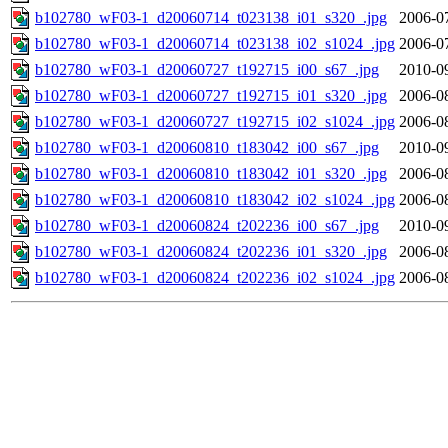
b102780_wF03-1_d20060714_t023138_i01_s320_.jpg
2006-0
b102780_wF03-1_d20060714_t023138_i02_s1024_.jpg
2006-0
b102780_wF03-1_d20060727_t192715_i00_s67_.jpg
2010-0
b102780_wF03-1_d20060727_t192715_i01_s320_.jpg
2006-0
b102780_wF03-1_d20060727_t192715_i02_s1024_.jpg
2006-0
b102780_wF03-1_d20060810_t183042_i00_s67_.jpg
2010-0
b102780_wF03-1_d20060810_t183042_i01_s320_.jpg
2006-0
b102780_wF03-1_d20060810_t183042_i02_s1024_.jpg
2006-0
b102780_wF03-1_d20060824_t202236_i00_s67_.jpg
2010-0
b102780_wF03-1_d20060824_t202236_i01_s320_.jpg
2006-0
b102780_wF03-1_d20060824_t202236_i02_s1024_.jpg
2006-0