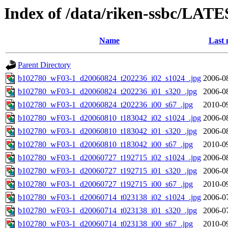
Index of /data/riken-ssbc/LATE
Name
Last 
Parent Directory
b102780_wF03-1_d20060824_t202236_i02_s1024_.jpg
2006-0
b102780_wF03-1_d20060824_t202236_i01_s320_.jpg
2006-0
b102780_wF03-1_d20060824_t202236_i00_s67_.jpg
2010-0
b102780_wF03-1_d20060810_t183042_i02_s1024_.jpg
2006-0
b102780_wF03-1_d20060810_t183042_i01_s320_.jpg
2006-0
b102780_wF03-1_d20060810_t183042_i00_s67_.jpg
2010-0
b102780_wF03-1_d20060727_t192715_i02_s1024_.jpg
2006-0
b102780_wF03-1_d20060727_t192715_i01_s320_.jpg
2006-0
b102780_wF03-1_d20060727_t192715_i00_s67_.jpg
2010-0
b102780_wF03-1_d20060714_t023138_i02_s1024_.jpg
2006-0
b102780_wF03-1_d20060714_t023138_i01_s320_.jpg
2006-0
b102780_wF03-1_d20060714_t023138_i00_s67_.jpg
2010-0