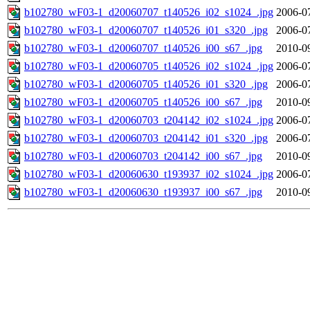
b102780_wF03-1_d20060707_t140526_i02_s1024_.jpg
2006-0
b102780_wF03-1_d20060707_t140526_i01_s320_.jpg
2006-0
b102780_wF03-1_d20060707_t140526_i00_s67_.jpg
2010-0
b102780_wF03-1_d20060705_t140526_i02_s1024_.jpg
2006-0
b102780_wF03-1_d20060705_t140526_i01_s320_.jpg
2006-0
b102780_wF03-1_d20060705_t140526_i00_s67_.jpg
2010-0
b102780_wF03-1_d20060703_t204142_i02_s1024_.jpg
2006-0
b102780_wF03-1_d20060703_t204142_i01_s320_.jpg
2006-0
b102780_wF03-1_d20060703_t204142_i00_s67_.jpg
2010-0
b102780_wF03-1_d20060630_t193937_i02_s1024_.jpg
2006-0
b102780_wF03-1_d20060630_t193937_i00_s67_.jpg
2010-0