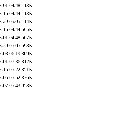
8-01 04:48
13K
8-16 04:44
13K
8-29 05:05
14K
8-16 04:44
665K
8-01 04:48
667K
8-29 05:05
698K
7-08 06:19
809K
7-01 07:36
812K
7-15 05:22
851K
7-05 05:52
876K
7-07 05:43
958K