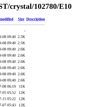
ST/crystal/102780/E10
modified
Size
Description
-
9-08 09:40
2.5K
9-08 09:40
2.5K
9-08 09:40
2.6K
9-08 09:40
2.6K
9-08 09:40
2.6K
9-08 09:40
2.6K
9-08 09:40
2.6K
9-08 09:40
2.6K
7-08 06:19
11K
7-05 05:52
12K
7-15 05:22
12K
7-07 05:43
12K