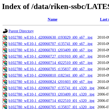
Index of /data/riken-ssbc/LATE
Name
Last 
Parent Directory
b102780_wE10-1_d20060630_t193029_i00_s67_.jpg
2010-0
b102780_wE10-1_d20060707_t135741_i00_s67_.jpg
2010-0
b102780_wE10-1_d20060703_t203409_i00_s67_.jpg
2010-0
b102780_wE10-1_d20060727_t191910_i00_s67_.jpg
2010-0
b102780_wE10-1_d20060714_t022510_i00_s67_.jpg
2010-0
b102780_wE10-1_d20060705_t135837_i00_s67_.jpg
2010-0
b102780_wE10-1_d20060810_t182341_i00_s67_.jpg
2010-0
b102780_wE10-1_d20060824_t201603_i00_s67_.jpg
2010-0
b102780_wE10-1_d20060707_t135741_i01_s320_.jpg
2006-0
b102780_wE10-1_d20060703_t203409_i01_s320_.jpg
2006-0
b102780_wE10-1_d20060714_t022510_i01_s320_.jpg
2006-0
b102780_wE10-1_d20060705_t135837_i01_s320_.jpg
2006-0