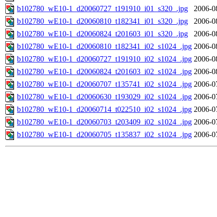
b102780_wE10-1_d20060727_t191910_i01_s320_.jpg
2006-0
b102780_wE10-1_d20060810_t182341_i01_s320_.jpg
2006-0
b102780_wE10-1_d20060824_t201603_i01_s320_.jpg
2006-0
b102780_wE10-1_d20060810_t182341_i02_s1024_.jpg
2006-0
b102780_wE10-1_d20060727_t191910_i02_s1024_.jpg
2006-0
b102780_wE10-1_d20060824_t201603_i02_s1024_.jpg
2006-0
b102780_wE10-1_d20060707_t135741_i02_s1024_.jpg
2006-0
b102780_wE10-1_d20060630_t193029_i02_s1024_.jpg
2006-0
b102780_wE10-1_d20060714_t022510_i02_s1024_.jpg
2006-0
b102780_wE10-1_d20060703_t203409_i02_s1024_.jpg
2006-0
b102780_wE10-1_d20060705_t135837_i02_s1024_.jpg
2006-0