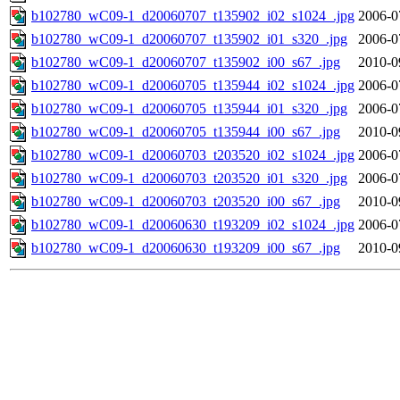
b102780_wC09-1_d20060707_t135902_i02_s1024_.jpg
2006-0
b102780_wC09-1_d20060707_t135902_i01_s320_.jpg
2006-0
b102780_wC09-1_d20060707_t135902_i00_s67_.jpg
2010-0
b102780_wC09-1_d20060705_t135944_i02_s1024_.jpg
2006-0
b102780_wC09-1_d20060705_t135944_i01_s320_.jpg
2006-0
b102780_wC09-1_d20060705_t135944_i00_s67_.jpg
2010-0
b102780_wC09-1_d20060703_t203520_i02_s1024_.jpg
2006-0
b102780_wC09-1_d20060703_t203520_i01_s320_.jpg
2006-0
b102780_wC09-1_d20060703_t203520_i00_s67_.jpg
2010-0
b102780_wC09-1_d20060630_t193209_i02_s1024_.jpg
2006-0
b102780_wC09-1_d20060630_t193209_i00_s67_.jpg
2010-0