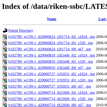
Index of /data/riken-ssbc/LATE
Name
Last 
Parent Directory
b102780_wC09-1_d20060824_t201714_i02_s1024_.jpg
2006-0
b102780_wC09-1_d20060824_t201714_i01_s320_.jpg
2006-0
b102780_wC09-1_d20060824_t201714_i00_s67_.jpg
2010-0
b102780_wC09-1_d20060810_t182446_i02_s1024_.jpg
2006-0
b102780_wC09-1_d20060810_t182446_i01_s320_.jpg
2006-0
b102780_wC09-1_d20060810_t182446_i00_s67_.jpg
2010-0
b102780_wC09-1_d20060727_t192031_i02_s1024_.jpg
2006-0
b102780_wC09-1_d20060727_t192031_i01_s320_.jpg
2006-0
b102780_wC09-1_d20060727_t192031_i00_s67_.jpg
2010-0
b102780_wC09-1_d20060714_t022606_i02_s1024_.jpg
2006-0
b102780_wC09-1_d20060714_t022606_i01_s320_.jpg
2006-0
b102780_wC09-1_d20060714_t022606_i00_s67_.jpg
2010-0