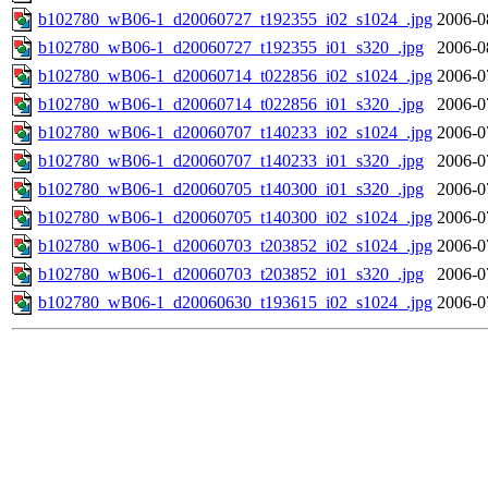
b102780_wB06-1_d20060727_t192355_i02_s1024_.jpg
2006-0
b102780_wB06-1_d20060727_t192355_i01_s320_.jpg
2006-0
b102780_wB06-1_d20060714_t022856_i02_s1024_.jpg
2006-0
b102780_wB06-1_d20060714_t022856_i01_s320_.jpg
2006-0
b102780_wB06-1_d20060707_t140233_i02_s1024_.jpg
2006-0
b102780_wB06-1_d20060707_t140233_i01_s320_.jpg
2006-0
b102780_wB06-1_d20060705_t140300_i01_s320_.jpg
2006-0
b102780_wB06-1_d20060705_t140300_i02_s1024_.jpg
2006-0
b102780_wB06-1_d20060703_t203852_i02_s1024_.jpg
2006-0
b102780_wB06-1_d20060703_t203852_i01_s320_.jpg
2006-0
b102780_wB06-1_d20060630_t193615_i02_s1024_.jpg
2006-0