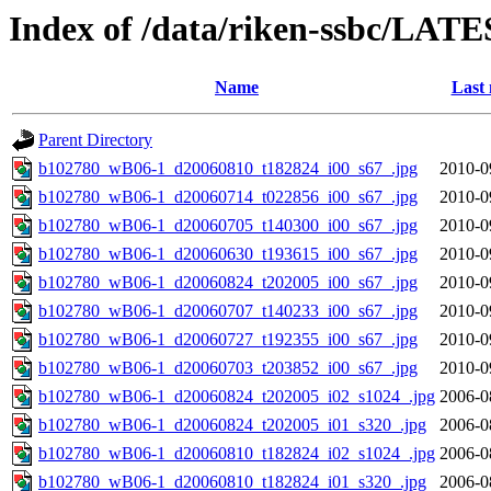
Index of /data/riken-ssbc/LATE
Name
Last 
Parent Directory
b102780_wB06-1_d20060810_t182824_i00_s67_.jpg
2010-0
b102780_wB06-1_d20060714_t022856_i00_s67_.jpg
2010-0
b102780_wB06-1_d20060705_t140300_i00_s67_.jpg
2010-0
b102780_wB06-1_d20060630_t193615_i00_s67_.jpg
2010-0
b102780_wB06-1_d20060824_t202005_i00_s67_.jpg
2010-0
b102780_wB06-1_d20060707_t140233_i00_s67_.jpg
2010-0
b102780_wB06-1_d20060727_t192355_i00_s67_.jpg
2010-0
b102780_wB06-1_d20060703_t203852_i00_s67_.jpg
2010-0
b102780_wB06-1_d20060824_t202005_i02_s1024_.jpg
2006-0
b102780_wB06-1_d20060824_t202005_i01_s320_.jpg
2006-0
b102780_wB06-1_d20060810_t182824_i02_s1024_.jpg
2006-0
b102780_wB06-1_d20060810_t182824_i01_s320_.jpg
2006-0