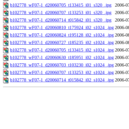
b102778_wF07-1_d20060705_t133415_i01_s320_.jpg
2006-0
b102778_wF07-1_d20060707_t133253_i01_s320_.jpg
2006-0
b102778_wF07-1_d20060714_t015842_i01_s320_.jpg
2006-0
b102778_wF07-1_d20060810_t175924_i02_s1024_.jpg
2006-0
b102778_wF07-1_d20060824_t195128_i02_s1024_.jpg
2006-0
b102778_wF07-1_d20060727_t185235_i02_s1024_.jpg
2006-0
b102778_wF07-1_d20060705_t133415_i02_s1024_.jpg
2006-0
b102778_wF07-1_d20060630_t185951_i02_s1024_.jpg
2006-0
b102778_wF07-1_d20060703_t103230_i02_s1024_.jpg
2006-0
b102778_wF07-1_d20060707_t133253_i02_s1024_.jpg
2006-0
b102778_wF07-1_d20060714_t015842_i02_s1024_.jpg
2006-0