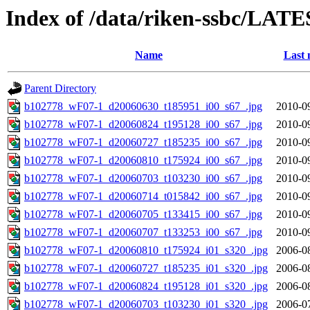
Index of /data/riken-ssbc/LATE
Name
Last 
Parent Directory
b102778_wF07-1_d20060630_t185951_i00_s67_.jpg
2010-0
b102778_wF07-1_d20060824_t195128_i00_s67_.jpg
2010-0
b102778_wF07-1_d20060727_t185235_i00_s67_.jpg
2010-0
b102778_wF07-1_d20060810_t175924_i00_s67_.jpg
2010-0
b102778_wF07-1_d20060703_t103230_i00_s67_.jpg
2010-0
b102778_wF07-1_d20060714_t015842_i00_s67_.jpg
2010-0
b102778_wF07-1_d20060705_t133415_i00_s67_.jpg
2010-0
b102778_wF07-1_d20060707_t133253_i00_s67_.jpg
2010-0
b102778_wF07-1_d20060810_t175924_i01_s320_.jpg
2006-0
b102778_wF07-1_d20060727_t185235_i01_s320_.jpg
2006-0
b102778_wF07-1_d20060824_t195128_i01_s320_.jpg
2006-0
b102778_wF07-1_d20060703_t103230_i01_s320_.jpg
2006-0