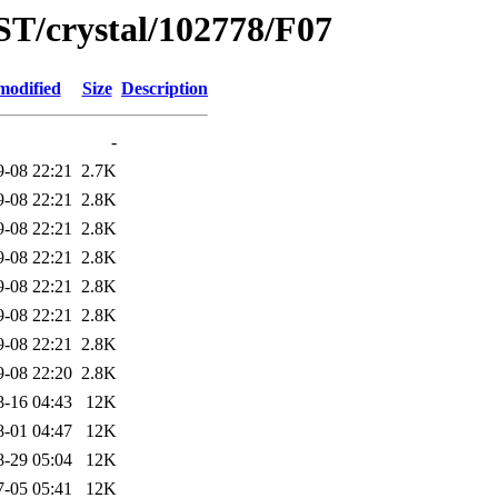
ST/crystal/102778/F07
modified
Size
Description
-
9-08 22:21
2.7K
9-08 22:21
2.8K
9-08 22:21
2.8K
9-08 22:21
2.8K
9-08 22:21
2.8K
9-08 22:21
2.8K
9-08 22:21
2.8K
9-08 22:20
2.8K
8-16 04:43
12K
8-01 04:47
12K
8-29 05:04
12K
7-05 05:41
12K