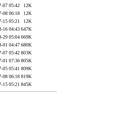
7-07 05:42
12K
7-08 06:18
12K
7-15 05:21
12K
8-16 04:43
647K
8-29 05:04
669K
8-01 04:47
680K
7-07 05:42
803K
7-01 07:36
805K
7-05 05:41
809K
7-08 06:18
819K
7-15 05:21
845K