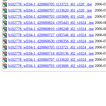
b102778_wE04-1_d20060705_t133721_i01_s320_.jpg
2006-0
b102778_wE04-1_d20060707_t133620_i01_s320_.jpg
2006-0
b102778_wE04-1_d20060703_t103606_i01_s320_.jpg
2006-0
b102778_wE04-1_d20060824_t195443_i02_s1024_.jpg
2006-0
b102778_wE04-1_d20060810_t180248_i02_s1024_.jpg
2006-0
b102778_wE04-1_d20060727_t185546_i02_s1024_.jpg
2006-0
b102778_wE04-1_d20060630_t190356_i02_s1024_.jpg
2006-0
b102778_wE04-1_d20060705_t133721_i02_s1024_.jpg
2006-0
b102778_wE04-1_d20060714_t020136_i02_s1024_.jpg
2006-0
b102778_wE04-1_d20060707_t133620_i02_s1024_.jpg
2006-0
b102778_wE04-1_d20060703_t103606_i02_s1024_.jpg
2006-0