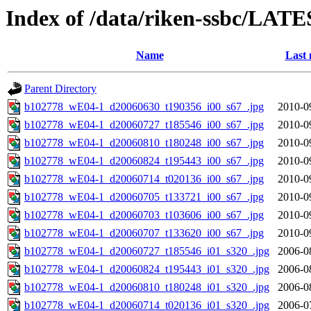
Index of /data/riken-ssbc/LATE
Name
Last 
Parent Directory
b102778_wE04-1_d20060630_t190356_i00_s67_.jpg
2010-0
b102778_wE04-1_d20060727_t185546_i00_s67_.jpg
2010-0
b102778_wE04-1_d20060810_t180248_i00_s67_.jpg
2010-0
b102778_wE04-1_d20060824_t195443_i00_s67_.jpg
2010-0
b102778_wE04-1_d20060714_t020136_i00_s67_.jpg
2010-0
b102778_wE04-1_d20060705_t133721_i00_s67_.jpg
2010-0
b102778_wE04-1_d20060703_t103606_i00_s67_.jpg
2010-0
b102778_wE04-1_d20060707_t133620_i00_s67_.jpg
2010-0
b102778_wE04-1_d20060727_t185546_i01_s320_.jpg
2006-0
b102778_wE04-1_d20060824_t195443_i01_s320_.jpg
2006-0
b102778_wE04-1_d20060810_t180248_i01_s320_.jpg
2006-0
b102778_wE04-1_d20060714_t020136_i01_s320_.jpg
2006-0