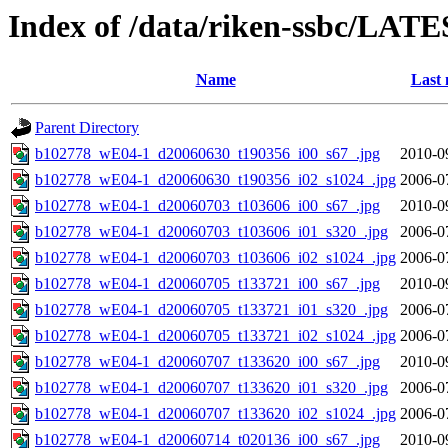
Index of /data/riken-ssbc/LATE
Name
Last 
Parent Directory
b102778_wE04-1_d20060630_t190356_i00_s67_.jpg
2010-0
b102778_wE04-1_d20060630_t190356_i02_s1024_.jpg
2006-0
b102778_wE04-1_d20060703_t103606_i00_s67_.jpg
2010-0
b102778_wE04-1_d20060703_t103606_i01_s320_.jpg
2006-0
b102778_wE04-1_d20060703_t103606_i02_s1024_.jpg
2006-0
b102778_wE04-1_d20060705_t133721_i00_s67_.jpg
2010-0
b102778_wE04-1_d20060705_t133721_i01_s320_.jpg
2006-0
b102778_wE04-1_d20060705_t133721_i02_s1024_.jpg
2006-0
b102778_wE04-1_d20060707_t133620_i00_s67_.jpg
2010-0
b102778_wE04-1_d20060707_t133620_i01_s320_.jpg
2006-0
b102778_wE04-1_d20060707_t133620_i02_s1024_.jpg
2006-0
b102778_wE04-1_d20060714_t020136_i00_s67_.jpg
2010-0