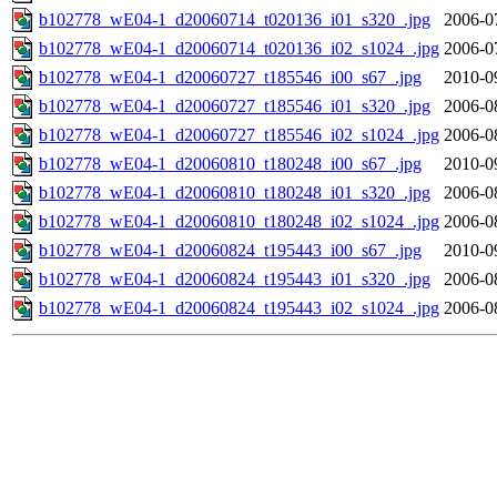
b102778_wE04-1_d20060714_t020136_i01_s320_.jpg
2006-0
b102778_wE04-1_d20060714_t020136_i02_s1024_.jpg
2006-0
b102778_wE04-1_d20060727_t185546_i00_s67_.jpg
2010-0
b102778_wE04-1_d20060727_t185546_i01_s320_.jpg
2006-0
b102778_wE04-1_d20060727_t185546_i02_s1024_.jpg
2006-0
b102778_wE04-1_d20060810_t180248_i00_s67_.jpg
2010-0
b102778_wE04-1_d20060810_t180248_i01_s320_.jpg
2006-0
b102778_wE04-1_d20060810_t180248_i02_s1024_.jpg
2006-0
b102778_wE04-1_d20060824_t195443_i00_s67_.jpg
2010-0
b102778_wE04-1_d20060824_t195443_i01_s320_.jpg
2006-0
b102778_wE04-1_d20060824_t195443_i02_s1024_.jpg
2006-0