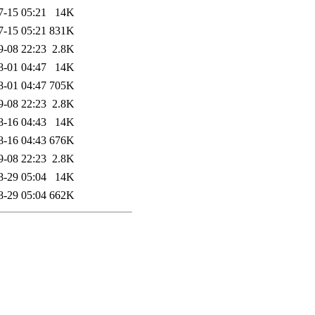
7-15 05:21
14K
7-15 05:21
831K
9-08 22:23
2.8K
8-01 04:47
14K
8-01 04:47
705K
9-08 22:23
2.8K
8-16 04:43
14K
8-16 04:43
676K
9-08 22:23
2.8K
8-29 05:04
14K
8-29 05:04
662K