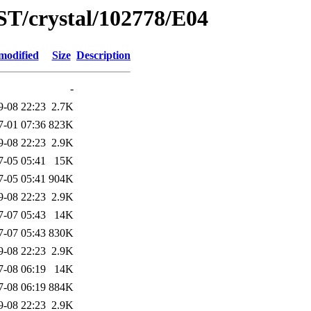
ST/crystal/102778/E04
modified
Size
Description
-
9-08 22:23
2.7K
7-01 07:36
823K
9-08 22:23
2.9K
7-05 05:41
15K
7-05 05:41
904K
9-08 22:23
2.9K
7-07 05:43
14K
7-07 05:43
830K
9-08 22:23
2.9K
7-08 06:19
14K
7-08 06:19
884K
9-08 22:23
2.9K