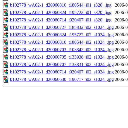
b102778_wA02-1_d20060810_t180544_i01_s320_.jpg
2006-0
b102778_wA02-1_d20060824_t195722_i01_s320_.jpg
2006-0
b102778_wA02-1_d20060714_t020407_i01_s320_.jpg
2006-0
b102778_wA02-1_d20060727_t185832_i02_s1024_.jpg
2006-0
b102778_wA02-1_d20060824_t195722_i02_s1024_.jpg
2006-0
b102778_wA02-1_d20060810_t180544_i02_s1024_.jpg
2006-0
b102778_wA02-1_d20060703_t103842_i02_s1024_.jpg
2006-0
b102778_wA02-1_d20060705_t133938_i02_s1024_.jpg
2006-0
b102778_wA02-1_d20060707_t133831_i02_s1024_.jpg
2006-0
b102778_wA02-1_d20060714_t020407_i02_s1024_.jpg
2006-0
b102778_wA02-1_d20060630_t190717_i02_s1024_.jpg
2006-0