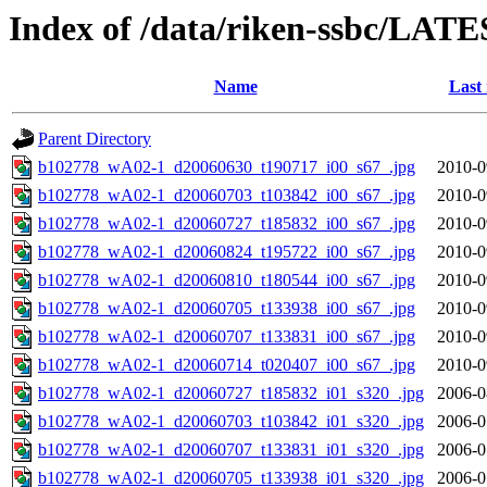
Index of /data/riken-ssbc/LATE
Name
Last
Parent Directory
b102778_wA02-1_d20060630_t190717_i00_s67_.jpg
2010-0
b102778_wA02-1_d20060703_t103842_i00_s67_.jpg
2010-0
b102778_wA02-1_d20060727_t185832_i00_s67_.jpg
2010-0
b102778_wA02-1_d20060824_t195722_i00_s67_.jpg
2010-0
b102778_wA02-1_d20060810_t180544_i00_s67_.jpg
2010-0
b102778_wA02-1_d20060705_t133938_i00_s67_.jpg
2010-0
b102778_wA02-1_d20060707_t133831_i00_s67_.jpg
2010-0
b102778_wA02-1_d20060714_t020407_i00_s67_.jpg
2010-0
b102778_wA02-1_d20060727_t185832_i01_s320_.jpg
2006-0
b102778_wA02-1_d20060703_t103842_i01_s320_.jpg
2006-0
b102778_wA02-1_d20060707_t133831_i01_s320_.jpg
2006-0
b102778_wA02-1_d20060705_t133938_i01_s320_.jpg
2006-0