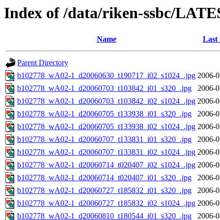
Index of /data/riken-ssbc/LATE
Name
Last
Parent Directory
b102778_wA02-1_d20060630_t190717_i02_s1024_.jpg
2006-0
b102778_wA02-1_d20060703_t103842_i01_s320_.jpg
2006-0
b102778_wA02-1_d20060703_t103842_i02_s1024_.jpg
2006-0
b102778_wA02-1_d20060705_t133938_i01_s320_.jpg
2006-0
b102778_wA02-1_d20060705_t133938_i02_s1024_.jpg
2006-0
b102778_wA02-1_d20060707_t133831_i01_s320_.jpg
2006-0
b102778_wA02-1_d20060707_t133831_i02_s1024_.jpg
2006-0
b102778_wA02-1_d20060714_t020407_i02_s1024_.jpg
2006-0
b102778_wA02-1_d20060714_t020407_i01_s320_.jpg
2006-0
b102778_wA02-1_d20060727_t185832_i01_s320_.jpg
2006-0
b102778_wA02-1_d20060727_t185832_i02_s1024_.jpg
2006-0
b102778_wA02-1_d20060810_t180544_i01_s320_.jpg
2006-0