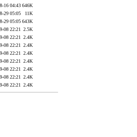
8-16 04:43
646K
8-29 05:05
11K
8-29 05:05
643K
9-08 22:21
2.5K
9-08 22:21
2.4K
9-08 22:21
2.4K
9-08 22:21
2.4K
9-08 22:21
2.4K
9-08 22:21
2.4K
9-08 22:21
2.4K
9-08 22:21
2.4K