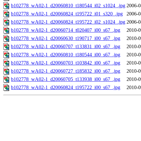
b102778_wA02-1_d20060810_t180544_i02_s1024_.jpg
2006-0
b102778_wA02-1_d20060824_t195722_i01_s320_.jpg
2006-0
b102778_wA02-1_d20060824_t195722_i02_s1024_.jpg
2006-0
b102778_wA02-1_d20060714_t020407_i00_s67_.jpg
2010-0
b102778_wA02-1_d20060630_t190717_i00_s67_.jpg
2010-0
b102778_wA02-1_d20060707_t133831_i00_s67_.jpg
2010-0
b102778_wA02-1_d20060810_t180544_i00_s67_.jpg
2010-0
b102778_wA02-1_d20060703_t103842_i00_s67_.jpg
2010-0
b102778_wA02-1_d20060727_t185832_i00_s67_.jpg
2010-0
b102778_wA02-1_d20060705_t133938_i00_s67_.jpg
2010-0
b102778_wA02-1_d20060824_t195722_i00_s67_.jpg
2010-0