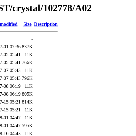
ST/crystal/102778/A02
 modified
Size
Description
-
7-01 07:36
837K
7-05 05:41
11K
7-05 05:41
766K
7-07 05:43
11K
7-07 05:43
796K
7-08 06:19
11K
7-08 06:19
805K
7-15 05:21
814K
7-15 05:21
11K
8-01 04:47
11K
8-01 04:47
595K
8-16 04:43
11K