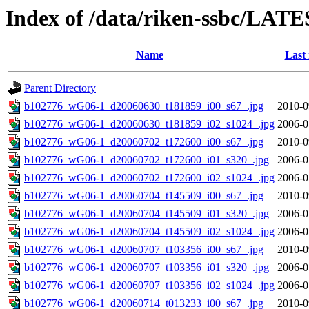
Index of /data/riken-ssbc/LATE
Name
Last
Parent Directory
b102776_wG06-1_d20060630_t181859_i00_s67_.jpg
2010-0
b102776_wG06-1_d20060630_t181859_i02_s1024_.jpg
2006-0
b102776_wG06-1_d20060702_t172600_i00_s67_.jpg
2010-0
b102776_wG06-1_d20060702_t172600_i01_s320_.jpg
2006-0
b102776_wG06-1_d20060702_t172600_i02_s1024_.jpg
2006-0
b102776_wG06-1_d20060704_t145509_i00_s67_.jpg
2010-0
b102776_wG06-1_d20060704_t145509_i01_s320_.jpg
2006-0
b102776_wG06-1_d20060704_t145509_i02_s1024_.jpg
2006-0
b102776_wG06-1_d20060707_t103356_i00_s67_.jpg
2010-0
b102776_wG06-1_d20060707_t103356_i01_s320_.jpg
2006-0
b102776_wG06-1_d20060707_t103356_i02_s1024_.jpg
2006-0
b102776_wG06-1_d20060714_t013233_i00_s67_.jpg
2010-0