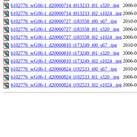
b102776_wG06-1_d20060714_t013233_i01_s320_.jpg
2006-0
b102776_wG06-1_d20060714_t013233_i02_s1024_.jpg
2006-0
b102776_wG06-1_d20060727_t183558_i00_s67_.jpg
2010-0
b102776_wG06-1_d20060727_t183558_i01_s320_.jpg
2006-0
b102776_wG06-1_d20060727_t183558_i02_s1024_.jpg
2006-0
b102776_wG06-1_d20060810_t173249_i00_s67_.jpg
2010-0
b102776_wG06-1_d20060810_t173249_i01_s320_.jpg
2006-0
b102776_wG06-1_d20060810_t173249_i02_s1024_.jpg
2006-0
b102776_wG06-1_d20060824_t192533_i00_s67_.jpg
2010-0
b102776_wG06-1_d20060824_t192533_i01_s320_.jpg
2006-0
b102776_wG06-1_d20060824_t192533_i02_s1024_.jpg
2006-0