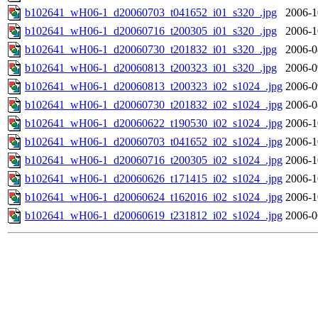
b102641_wH06-1_d20060703_t041652_i01_s320_.jpg
2006-1
b102641_wH06-1_d20060716_t200305_i01_s320_.jpg
2006-1
b102641_wH06-1_d20060730_t201832_i01_s320_.jpg
2006-0
b102641_wH06-1_d20060813_t200323_i01_s320_.jpg
2006-0
b102641_wH06-1_d20060813_t200323_i02_s1024_.jpg
2006-0
b102641_wH06-1_d20060730_t201832_i02_s1024_.jpg
2006-0
b102641_wH06-1_d20060622_t190530_i02_s1024_.jpg
2006-1
b102641_wH06-1_d20060703_t041652_i02_s1024_.jpg
2006-1
b102641_wH06-1_d20060716_t200305_i02_s1024_.jpg
2006-1
b102641_wH06-1_d20060626_t171415_i02_s1024_.jpg
2006-1
b102641_wH06-1_d20060624_t162016_i02_s1024_.jpg
2006-1
b102641_wH06-1_d20060619_t231812_i02_s1024_.jpg
2006-0