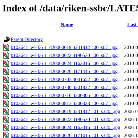
Index of /data/riken-ssbc/LATE
Name
Last
Parent Directory
b102641_wH06-1_d20060619_t231812_i00_s67_.jpg
2010-0
b102641_wH06-1_d20060622_t190530_i00_s67_.jpg
2010-0
b102641_wH06-1_d20060624_t162016_i00_s67_.jpg
2010-0
b102641_wH06-1_d20060626_t171415_i00_s67_.jpg
2010-0
b102641_wH06-1_d20060703_t041652_i00_s67_.jpg
2010-0
b102641_wH06-1_d20060730_t201832_i00_s67_.jpg
2010-0
b102641_wH06-1_d20060716_t200305_i00_s67_.jpg
2010-0
b102641_wH06-1_d20060813_t200323_i00_s67_.jpg
2010-0
b102641_wH06-1_d20060619_t231812_i01_s320_.jpg
2006-0
b102641_wH06-1_d20060622_t190530_i01_s320_.jpg
2006-1
b102641_wH06-1_d20060624_t162016_i01_s320_.jpg
2006-1
b102641_wH06-1_d20060626_t171415_i01_s320_.jpg
2006-1