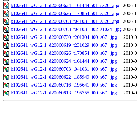
b102641_wG12-1_d20060624_t161444_i01_s320_.jpg
2006-1
b102641_wG12-1_d20060626_t170854_i01_s320_.jpg
2006-1
b102641_wG12-1_d20060703_t041031_i01_s320_.jpg
2006-1
b102641_wG12-1_d20060703_t041031_i02_s1024_.jpg
2006-1
b102641_wG12-1_d20060730_t201304_i00_s67_.jpg
2010-0
b102641_wG12-1_d20060619_t231029_i00_s67_.jpg
2010-0
b102641_wG12-1_d20060626_t170854_i00_s67_.jpg
2010-0
b102641_wG12-1_d20060624_t161444_i00_s67_.jpg
2010-0
b102641_wG12-1_d20060703_t041031_i00_s67_.jpg
2010-0
b102641_wG12-1_d20060622_t185949_i00_s67_.jpg
2010-0
b102641_wG12-1_d20060716_t195641_i00_s67_.jpg
2010-0
b102641_wG12-1_d20060813_t195755_i00_s67_.jpg
2010-0