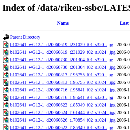
Index of /data/riken-ssbc/LATE
Name
Last
Parent Directory
b102641_wG12-1_d20060619_t231029_i01_s320_.jpg
2006-0
b102641_wG12-1_d20060619_t231029_i02_s1024_.jpg
2006-0
b102641_wG12-1_d20060730_t201304_i01_s320_.jpg
2006-0
b102641_wG12-1_d20060730_t201304_i02_s1024_.jpg
2006-0
b102641_wG12-1_d20060813_t195755_i01_s320_.jpg
2006-0
b102641_wG12-1_d20060813_t195755_i02_s1024_.jpg
2006-0
b102641_wG12-1_d20060716_t195641_i02_s1024_.jpg
2006-1
b102641_wG12-1_d20060716_t195641_i01_s320_.jpg
2006-1
b102641_wG12-1_d20060622_t185949_i02_s1024_.jpg
2006-1
b102641_wG12-1_d20060624_t161444_i02_s1024_.jpg
2006-1
b102641_wG12-1_d20060626_t170854_i02_s1024_.jpg
2006-1
b102641_wG12-1_d20060622_t185949_i01_s320_.jpg
2006-1